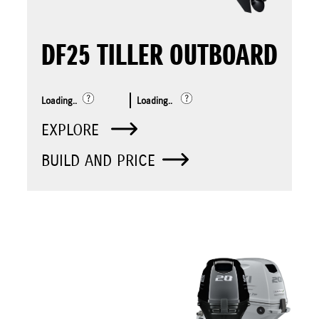
DF25 TILLER OUTBOARD
Loading..
Loading..
EXPLORE
BUILD AND PRICE