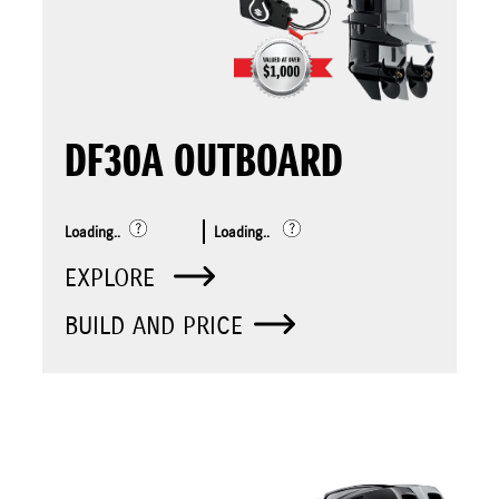
DF30A OUTBOARD
Loading..
Loading..
EXPLORE
BUILD AND PRICE