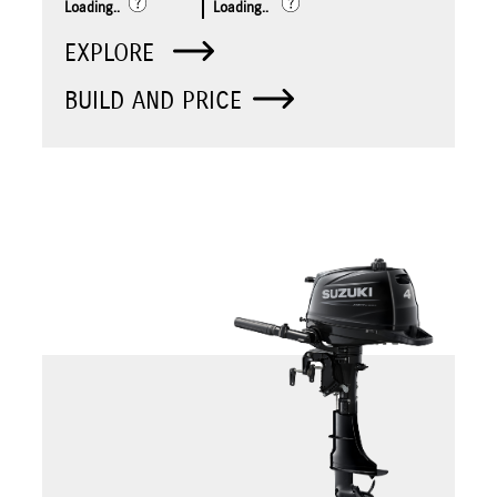
Loading..
Loading..
EXPLORE
BUILD AND PRICE