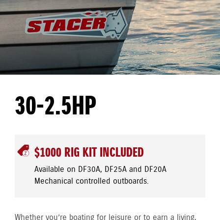
30-2.5HP
$1000 RIG KIT INCLUDED
Available on DF30A, DF25A and DF20A
Mechanical controlled outboards.
Whether you’re boating for leisure or to earn a living,