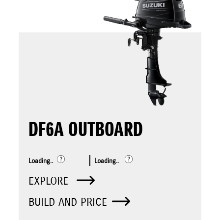
DF6A OUTBOARD
Loading..
Loading..
EXPLORE
BUILD AND PRICE