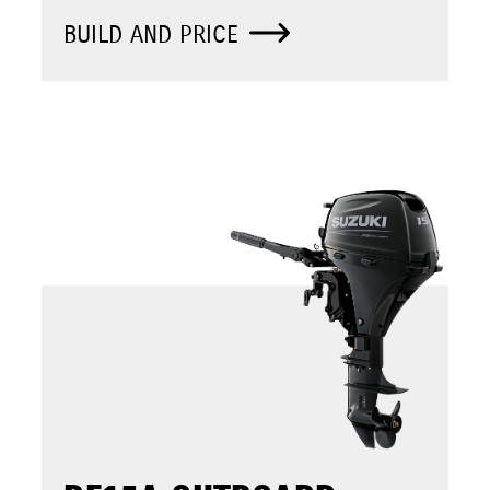
BUILD AND PRICE