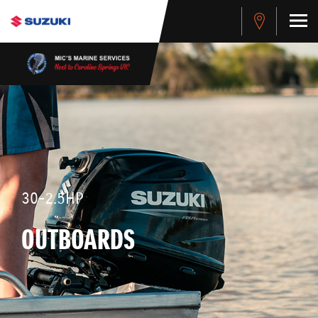
30-2.5HP
OUTBOARDS