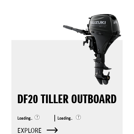
DF20 TILLER OUTBOARD
Loading..
Loading..
EXPLORE