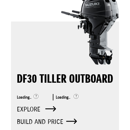
DF30 TILLER OUTBOARD
Loading..
Loading..
EXPLORE
BUILD AND PRICE