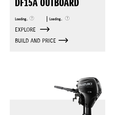
DF15A OUTBOARD
Loading..
Loading..
EXPLORE
BUILD AND PRICE