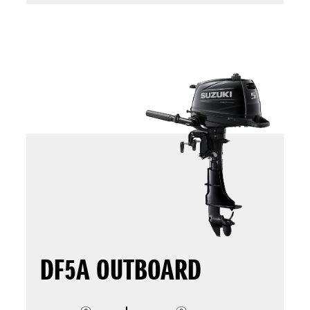
DF5A OUTBOARD