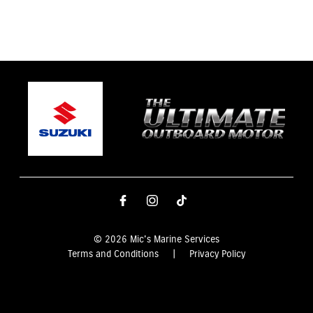
© 2026 Mic's Marine Services
Terms and Conditions
|
Privacy Policy