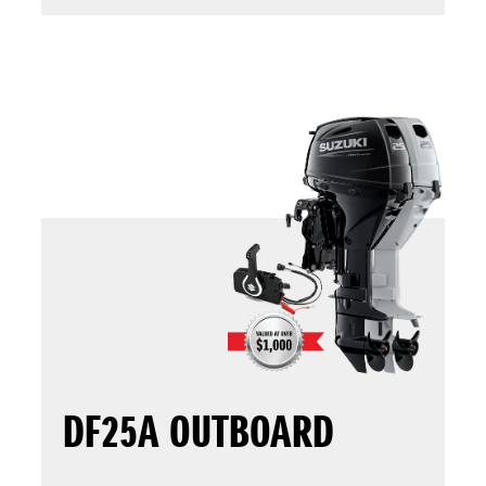
DF25A OUTBOARD