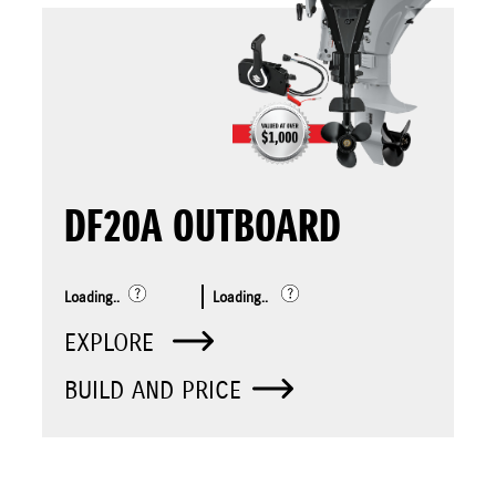
DF20A OUTBOARD
Loading..
Loading..
EXPLORE
BUILD AND PRICE