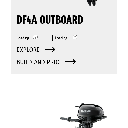
DF4A OUTBOARD
Loading..
Loading..
EXPLORE
BUILD AND PRICE