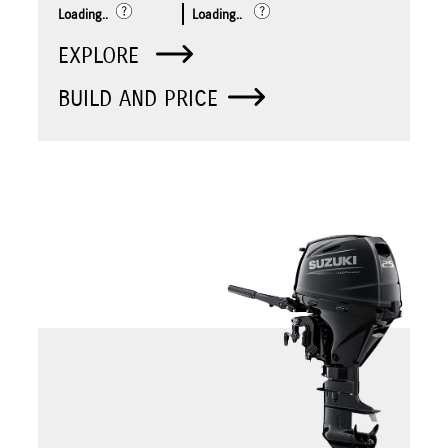
Loading..
Loading..
EXPLORE
BUILD AND PRICE