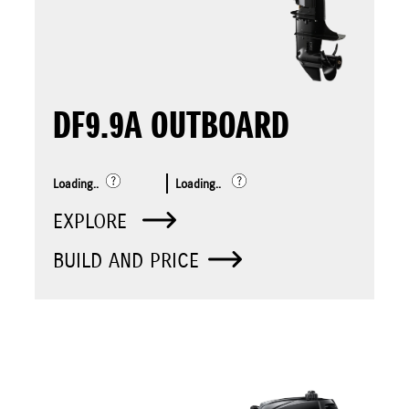
DF9.9A OUTBOARD
Loading..
Loading..
EXPLORE
BUILD AND PRICE