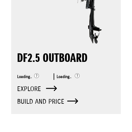
DF2.5 OUTBOARD
Loading..
Loading..
EXPLORE
BUILD AND PRICE