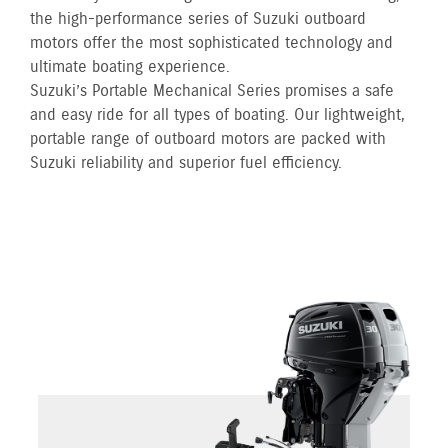
the high-performance series of Suzuki outboard
motors offer the most sophisticated technology and
ultimate boating experience.
Suzuki’s Portable Mechanical Series promises a safe
and easy ride for all types of boating. Our lightweight,
portable range of outboard motors are packed with
Suzuki reliability and superior fuel efficiency.