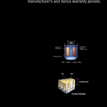
manufacturer’s and bonus warranty periods.