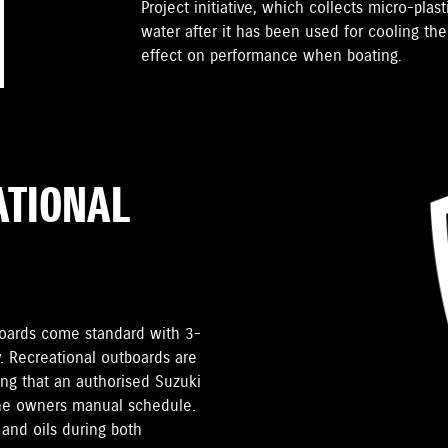
Project initiative, which collects micro-plast
water after it has been used for cooling th
effect on performance when boating.
ATIONAL
tboards come standard with 3-
. Recreational outboards are
ding that an authorised Suzuki
the owners manual schedule.
and oils during both