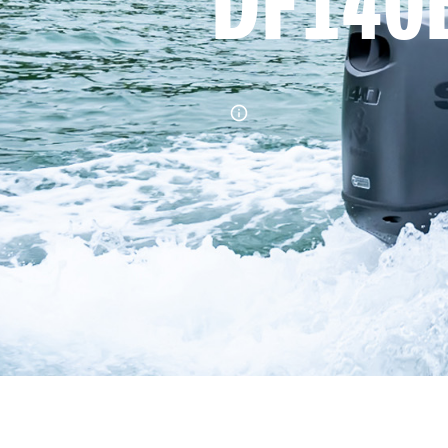
DF140