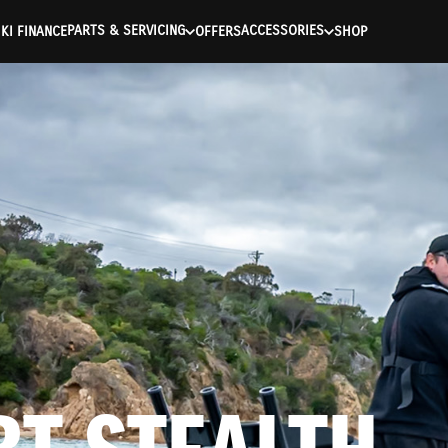
ntication Failed ) ) [401] Error connecting to the API (https://a
PARTS & SERVICING
ACCESSORIES
KI FINANCE
OFFERS
SHOP