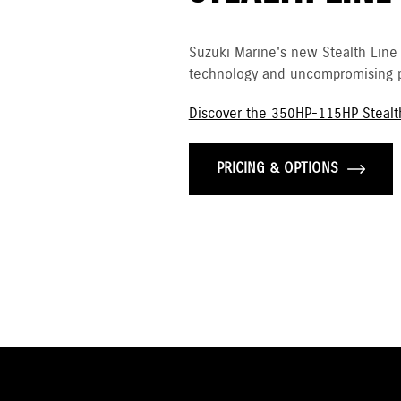
Suzuki Marine's new Stealth Line
technology and uncompromising p
Discover the 350HP-115HP Stealt
PRICING & OPTIONS