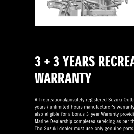
3 + 3 YEARS RECRE
WARRANTY
All recreational/privately registered Suzuki Ou
years / unlimited hours manufacturer’s warranty
also eligible for a bonus 3-year Warranty provi
Marine Dealership completes servicing as per 
The Suzuki dealer must use only genuine parts 