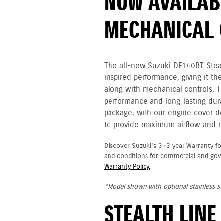
NOW AVAILAB
MECHANICAL 
The all-new Suzuki DF140BT Stealt
inspired performance, giving it th
along with mechanical controls. 
performance and long-lasting durab
package, with our engine cover des
to provide maximum airflow and
Discover Suzuki's 3+3 year Warranty fo
and conditions for commercial and go
Warranty Policy.
*Model shown with optional stainless st
STEALTH LINE