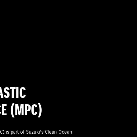
ASTIC
CE (MPC)
C) is part of Suzuki’s Clean Ocean