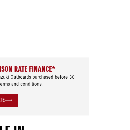
ISON RATE FINANCE*
uzuki Outboards purchased before 30
terms and conditions.
ATE