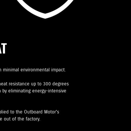
AT
h minimal environmental impact.
heat resistance up to 300 degrees
 by eliminating energy-intensive
plied to the Outboard Motor's
 out of the factory.