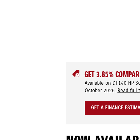
GET 3.85% COMPAR
Available on DF140 HP S
October 2026.
Read full 
GET A FINANCE ESTIM