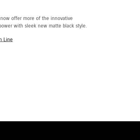
 now offer more of the innovative
ower with sleek new matte black style.
h Line