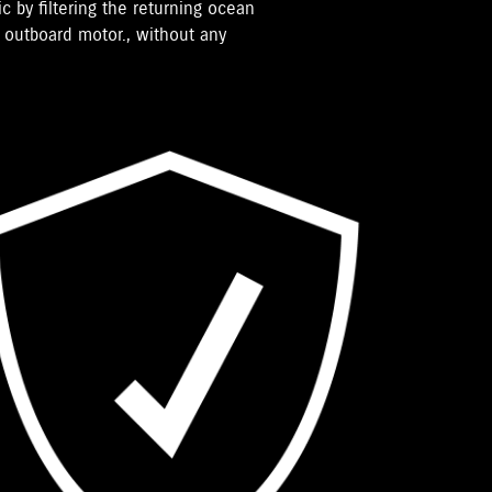
ic by filtering the returning ocean
e outboard motor., without any