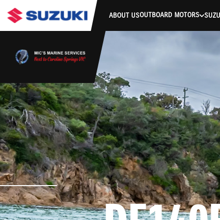
stdClass Object ( [response] => stdClass Object ( [rmsg] => Authe
OUTBOARD MOTORS
ABOUT US
SUZU