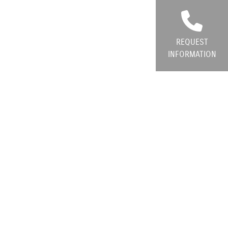
REQUEST
INFORMATION