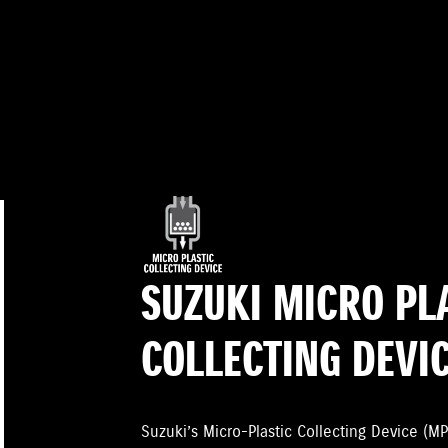
SUZUKI MICRO PL
COLLECTING DEVI
Suzuki’s Micro-Plastic Collecting Device (MP