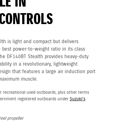
LE IN
CONTROLS
h is light and compact but delivers
e best power-to-weight ratio in its class
The DF140BT Stealth provides heavy-duty
ility in a revolutionary, lightweight
ign that features a large air induction port
 maximum muscle.
r recreational used outboards, plus other terms
vernment registered outboards under
Suzuki's
eel propeller