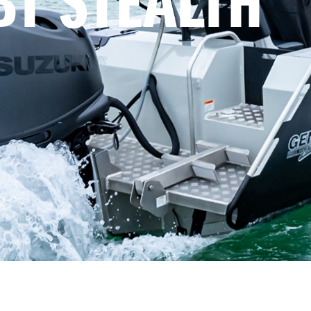
BT STEALTH