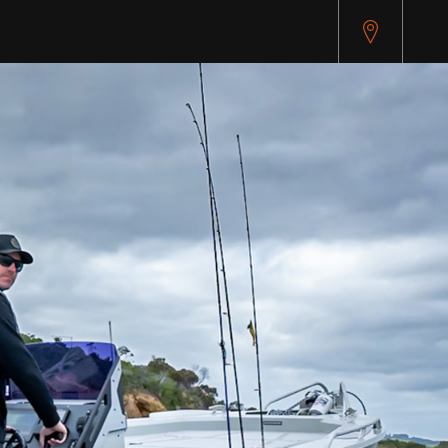
pitest.cybersource.com/microform/v2/sessions)