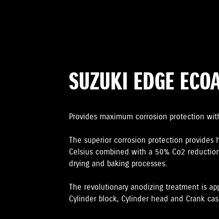
SUZUKI EDGE ECO
Provides maximum corrosion protection wit
The superior corrosion protection provides 
Celsius combined with a 50% Co2 reduction
drying and baking processes.
The revolutionary anodizing treatment is ap
Cylinder block, Cylinder head and Crank case