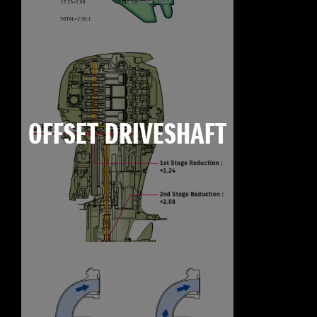
OFFSET DRIVESHAFT