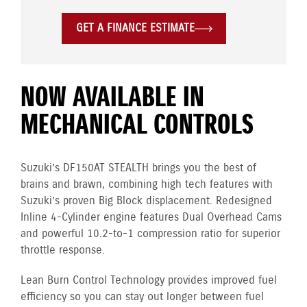
GET A FINANCE ESTIMATE
NOW AVAILABLE IN
MECHANICAL CONTROLS
Suzuki’s DF150AT STEALTH brings you the best of
brains and brawn, combining high tech features with
Suzuki’s proven Big Block displacement. Redesigned
Inline 4-Cylinder engine features Dual Overhead Cams
and powerful 10.2-to-1 compression ratio for superior
throttle response.
Lean Burn Control Technology provides improved fuel
efficiency so you can stay out longer between fuel