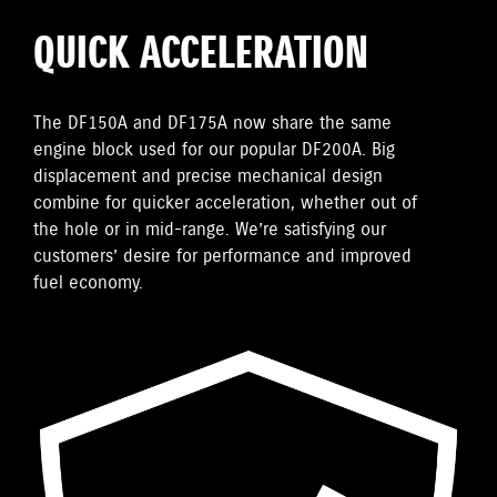
QUICK ACCELERATION
The DF150A and DF175A now share the same
engine block used for our popular DF200A. Big
displacement and precise mechanical design
combine for quicker acceleration, whether out of
the hole or in mid-range. We’re satisfying our
customers’ desire for performance and improved
fuel economy.