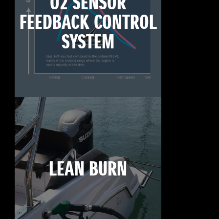
O2 SENSOR
FEEDBACK CONTROL
SYSTEM
LEAN BURN