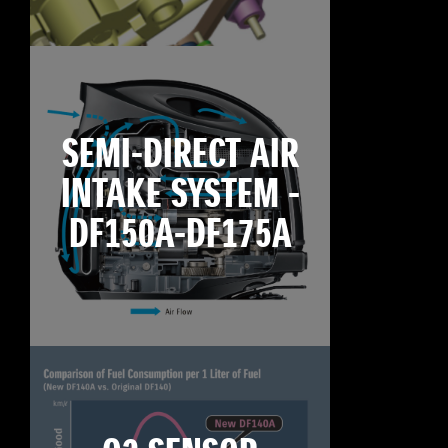
SEMI-DIRECT AIR
INTAKE SYSTEM -
DF150A-DF175A