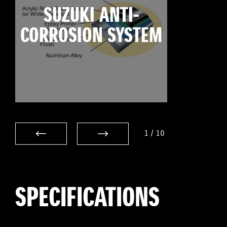
SUZUKI ANTI-
CORROSION SYSTEM
1
/
10
SPECIFICATIONS