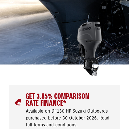
GET 3.85% COMPARISON
RATE FINANCE*
Available on DF150 HP Suzuki Outboards
purchased before 30 October 2026.
Read
full terms and conditions.