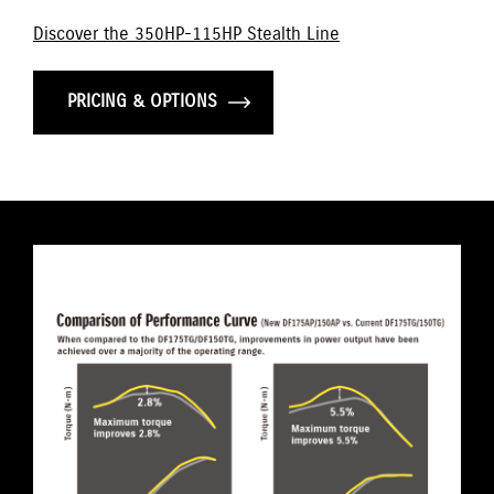
Discover the 350HP-115HP Stealth Line
PRICING & OPTIONS