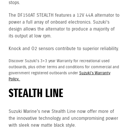
stops.
The DF150AT STEALTH features a 12V 44A alternator to
power a full array of onboard electronics. Suzuki’s
design allows the alternator to produce a majority of
its output at low rpm.
Knock and O2 sensors contribute to superior reliability.
Discover Suzuki's 3+3 year Warranty for recreational used
outboards, plus other terms and conditions for commercial and
government registered outboards under
Suzuki's Warranty
Policy.
STEALTH LINE
Suzuki Marine's new Stealth Line now offer more of
the innovative technology and uncompromising power
with sleek new matte black style.