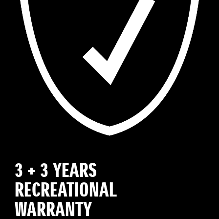
3 + 3 YEARS
RECREATIONAL
WARRANTY