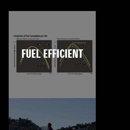
FUEL EFFICIENT