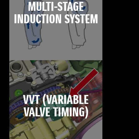
MULTI-STAGE
INDUCTION SYSTEM
VVT (VARIABLE
VALVE TIMING)