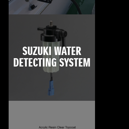
SUZUKI WATER
DETECTING SYSTEM