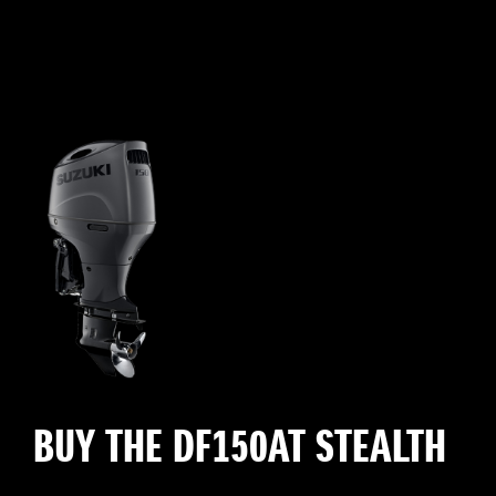
BUY THE DF150AT STEALTH