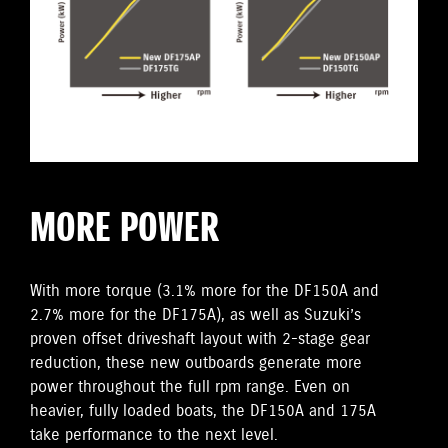
MORE POWER
With more torque (3.1% more for the DF150A and
2.7% more for the DF175A), as well as Suzuki’s
proven offset driveshaft layout with 2-stage gear
reduction, these new outboards generate more
power throughout the full rpm range. Even on
heavier, fully loaded boats, the DF150A and 175A
take performance to the next level.