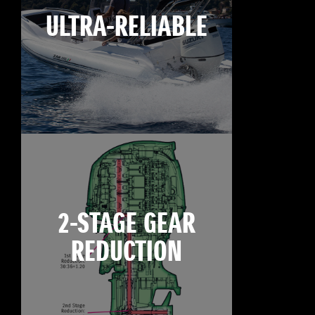
ULTRA-RELIABLE
2-STAGE GEAR
REDUCTION