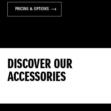
PRICING & OPTIONS
DISCOVER OUR
ACCESSORIES