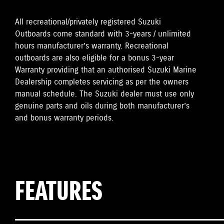
All recreational/privately registered Suzuki
Outboards come standard with 3-years / unlimited
hours manufacturer’s warranty. Recreational
outboards are also eligible for a bonus 3-year
Warranty providing that an authorised Suzuki Marine
Dealership completes servicing as per the owners
manual schedule. The Suzuki dealer must use only
genuine parts and oils during both manufacturer’s
and bonus warranty periods.
FEATURES