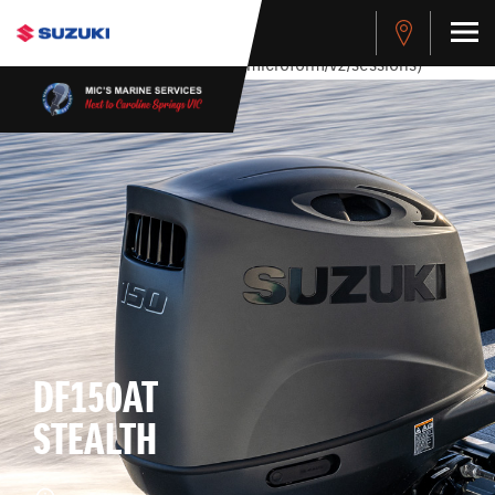
stdClass Object ( [response] => stdClass Object ( [rmsg] =>
Authentication Failed ) ) [401] Error connecting to the API
(https://apitest.cybersource.com/microform/v2/sessions)
DF150AT
STEALTH