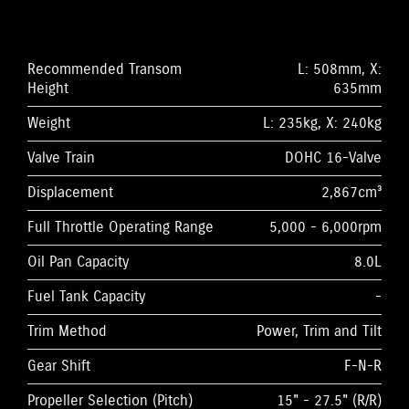
Recommended Transom
L: 508mm, X:
Height
635mm
Weight
L: 235kg, X: 240kg
Valve Train
DOHC 16-Valve
Displacement
2,867cm³
Full Throttle Operating Range
5,000 - 6,000rpm
Oil Pan Capacity
8.0L
Fuel Tank Capacity
-
Trim Method
Power, Trim and Tilt
Gear Shift
F-N-R
Propeller Selection (Pitch)
15" - 27.5" (R/R)