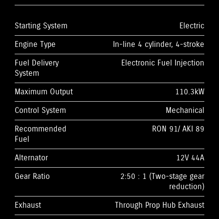
Starting System
Electric
Engine Type
In-line 4 cylinder, 4-stroke
Fuel Delivery
Electronic Fuel Injection
System
Maximum Output
110.3kW
Control System
Mechanical
Recommended
RON 91/ AKI 89
Fuel
Alternator
12V 44A
Gear Ratio
2:50 : 1 (Two-stage gear
reduction)
Exhaust
Through Prop Hub Exhaust