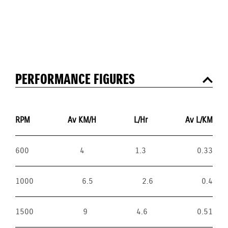
PERFORMANCE FIGURES
RPM
Av KM/H
L/Hr
Av L/KM
600
4
1.3
0.33
1000
6.5
2.6
0.4
1500
9
4.6
0.51