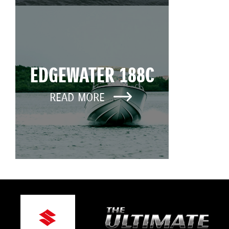
EDGEWATER 188C
READ MORE