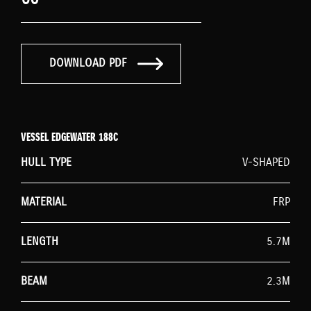
DOWNLOAD PDF
VESSEL EDGEWATER 188C
HULL TYPE
V-SHAPED
MATERIAL
FRP
LENGTH
5.7M
BEAM
2.3M