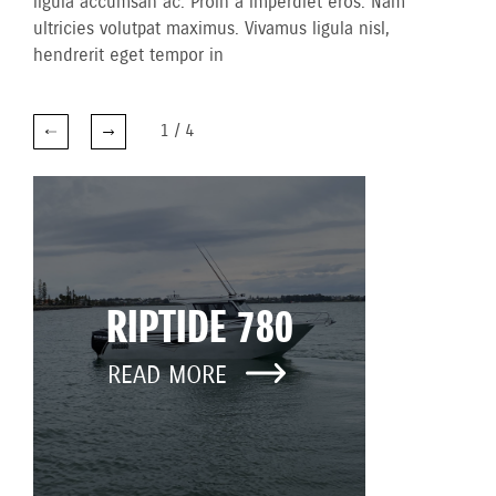
ligula accumsan ac. Proin a imperdiet eros. Nam
ultricies volutpat maximus. Vivamus ligula nisl,
hendrerit eget tempor in
1
/
4
RIPTIDE 780
READ MORE