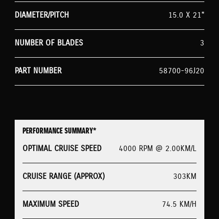
DIAMETER/PITCH
15.0 X 21"
NUMBER OF BLADES
3
PART NUMBER
58700-96J20
PERFORMANCE SUMMARY*
OPTIMAL CRUISE SPEED
4000 RPM @ 2.00KM/L
CRUISE RANGE (APPROX)
303KM
MAXIMUM SPEED
74.5 KM/H