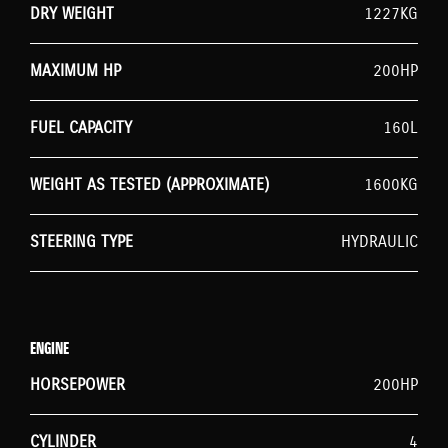
DRY WEIGHT
1227KG
MAXIMUM HP
200HP
FUEL CAPACITY
160L
WEIGHT AS TESTED (APPROXIMATE)
1600KG
STEERING TYPE
HYDRAULIC
ENGINE
HORSEPOWER
200HP
CYLINDER
4