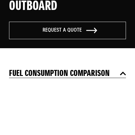
OUTBOARD
REQUEST A QUOTE
FUEL CONSUMPTION COMPARISON