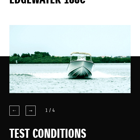
EDGEWATER 188C
1
/
4
TEST CONDITIONS