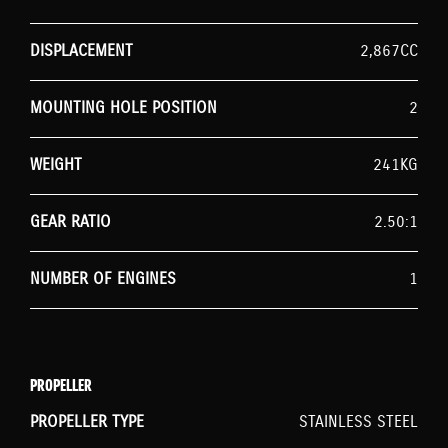
DISPLACEMENT
2,867CC
MOUNTING HOLE POSITION
2
WEIGHT
241KG
GEAR RATIO
2.50:1
NUMBER OF ENGINES
1
PROPELLER
PROPELLER TYPE
STAINLESS STEEL