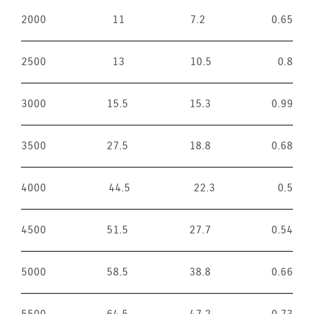
2000
11
7.2
0.65
2500
13
10.5
0.8
3000
15.5
15.3
0.99
3500
27.5
18.8
0.68
4000
44.5
22.3
0.5
4500
51.5
27.7
0.54
5000
58.5
38.8
0.66