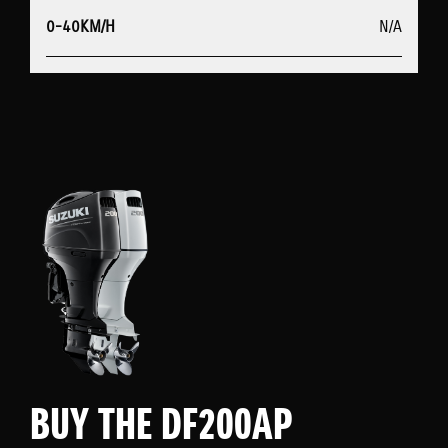
0-40KM/H
N/A
BUY THE DF200AP