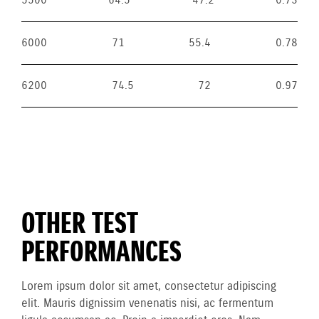
5500
64.5
47.2
0.73
6000
71
55.4
0.78
6200
74.5
72
0.97
OTHER TEST
PERFORMANCES
Lorem ipsum dolor sit amet, consectetur adipiscing
elit. Mauris dignissim venenatis nisi, ac fermentum