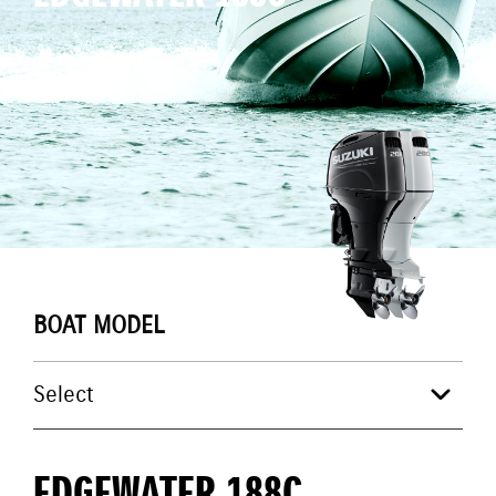
BOAT MODEL