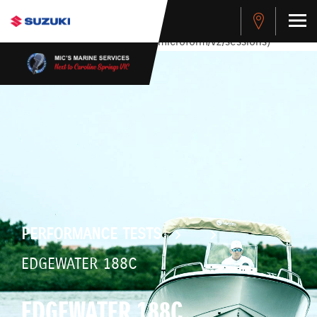
stdClass Object ( [response] => stdClass Object ( [rmsg] =>
Authentication Failed ) ) [401] Error connecting to the API
(https://apitest.cybersource.com/microform/v2/sessions)
PERFORMANCE TESTS
EDGEWATER 188C
EDGEWATER 188C