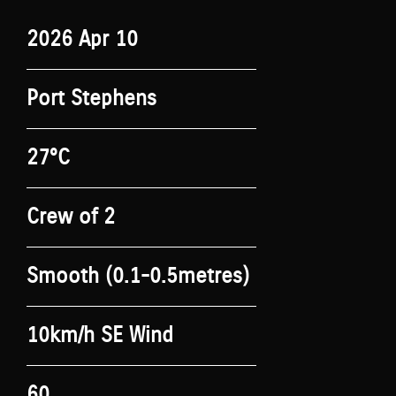
2026 Apr 10
Port Stephens
27°C
Crew of 2
Smooth (0.1-0.5metres)
10km/h SE Wind
60