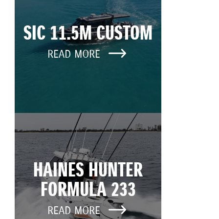
SIC 11.5M CUSTOM
READ MORE
HAINES HUNTER
FORMULA 233
READ MORE