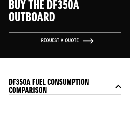
BUY THE DF350A
OUTBOARD
REQUEST A QUOTE
DF350A FUEL CONSUMPTION
COMPARISON