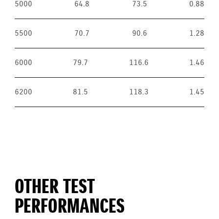
5000
64.8
73.5
0.88
5500
70.7
90.6
1.28
6000
79.7
116.6
1.46
6200
81.5
118.3
1.45
OTHER TEST
PERFORMANCES