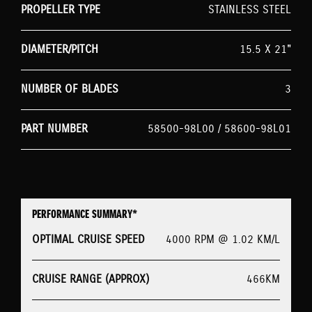
PROPELLER TYPE
STAINLESS STEEL
DIAMETER/PITCH
15.5 X 21"
NUMBER OF BLADES
3
PART NUMBER
58500-98L00 / 58600-98L01
PERFORMANCE SUMMARY*
OPTIMAL CRUISE SPEED
4000 RPM @ 1.02 KM/L
CRUISE RANGE (APPROX)
466KM