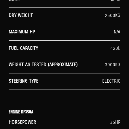
DRY WEIGHT
2500KG
MAXIMUM HP
N/A
FUEL CAPACITY
420L
WEIGHT AS TESTED (APPROXIMATE)
3000KG
STEERING TYPE
ELECTRIC
ENGINE DF350A
HORSEPOWER
35HP