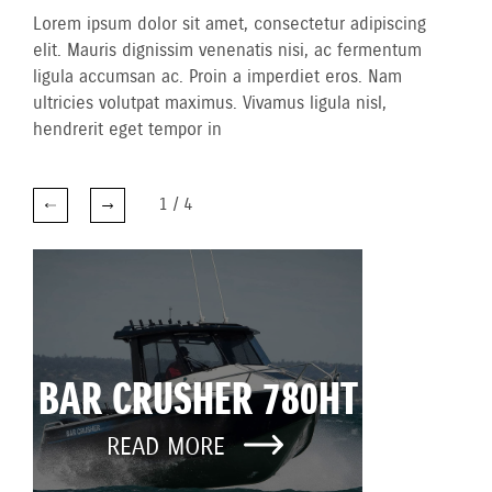
Lorem ipsum dolor sit amet, consectetur adipiscing
elit. Mauris dignissim venenatis nisi, ac fermentum
ligula accumsan ac. Proin a imperdiet eros. Nam
ultricies volutpat maximus. Vivamus ligula nisl,
hendrerit eget tempor in
1
/
4
BAR CRUSHER 780HT
READ MORE