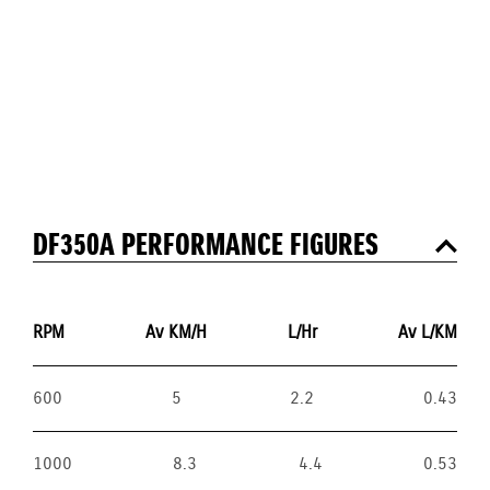
DF350A PERFORMANCE FIGURES
RPM
Av KM/H
L/Hr
Av L/KM
600
5
2.2
0.43
1000
8.3
4.4
0.53