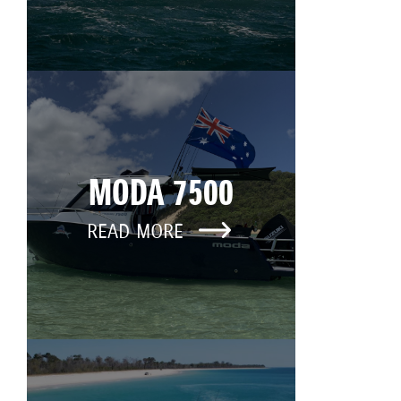
MODA 7500
READ MORE