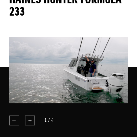
HAINES HUNTER FORMULA
233
1
/
4