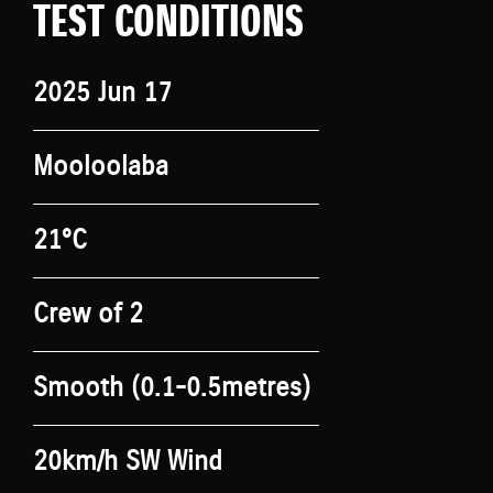
TEST CONDITIONS
2025 Jun 17
Mooloolaba
21°C
Crew of 2
Smooth (0.1-0.5metres)
20km/h SW Wind