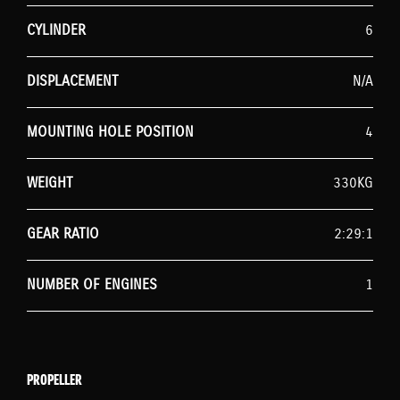
CYLINDER
6
DISPLACEMENT
N/A
MOUNTING HOLE POSITION
4
WEIGHT
330KG
GEAR RATIO
2:29:1
NUMBER OF ENGINES
1
PROPELLER