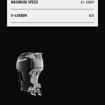
MAXIMUM SPEED
81 KM/H
0-40KM/H
N/A