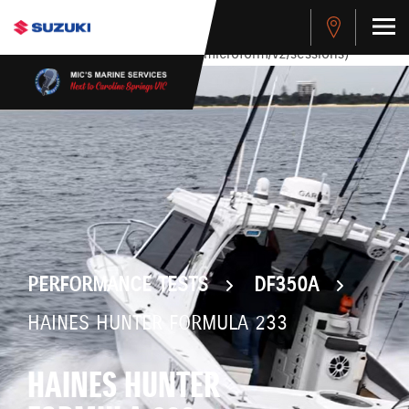
stdClass Object ( [response] => stdClass Object ( [rmsg] =>
Authentication Failed ) ) [401] Error connecting to the API
(https://apitest.cybersource.com/microform/v2/sessions)
PERFORMANCE TESTS
DF350A
HAINES HUNTER FORMULA 233
HAINES HUNTER