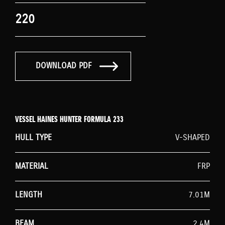
220
DOWNLOAD PDF
VESSEL HAINES HUNTER FORMULA 233
HULL TYPE
V-SHAPED
MATERIAL
FRP
LENGTH
7.01M
BEAM
2.4M