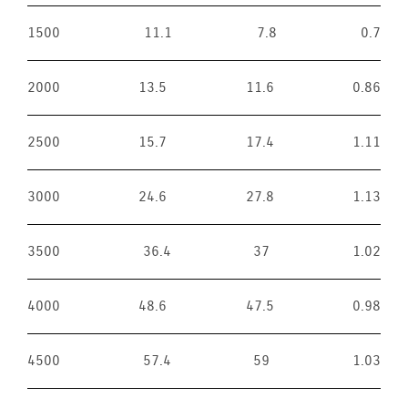
1500
11.1
7.8
0.7
2000
13.5
11.6
0.86
2500
15.7
17.4
1.11
3000
24.6
27.8
1.13
3500
36.4
37
1.02
4000
48.6
47.5
0.98
4500
57.4
59
1.03