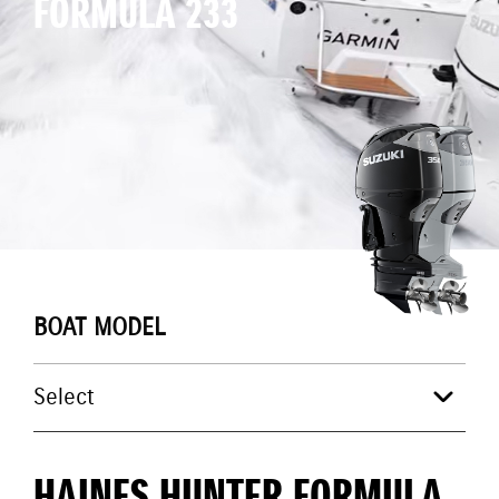
FORMULA 233
BOAT MODEL