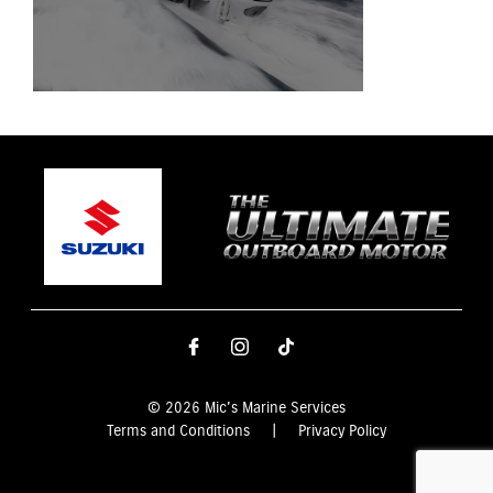
© 2026 Mic's Marine Services
Terms and Conditions
|
Privacy Policy