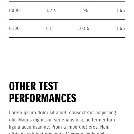
6000
57.4
95
1.66
6100
61
101.5
1.66
OTHER TEST
PERFORMANCES
Lorem ipsum dolor sit amet, consectetur adipiscing
elit. Mauris dignissim venenatis nisi, ac fermentum
ligula accumsan ac. Proin a imperdiet eros. Nam