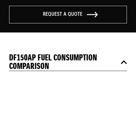
REQUEST A QUOTE
DF150AP FUEL CONSUMPTION
COMPARISON