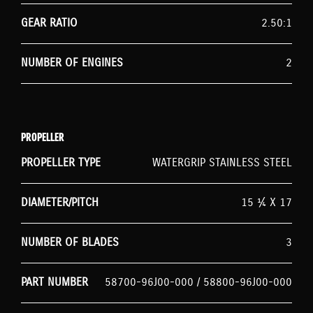
GEAR RATIO
2.50:1
NUMBER OF ENGINES
2
PROPELLER
PROPELLER TYPE
WATERGRIP STAINLESS STEEL
DIAMETER/PITCH
15 ¼ X 17
NUMBER OF BLADES
3
PART NUMBER
58700-96J00-000 / 58800-96J00-000