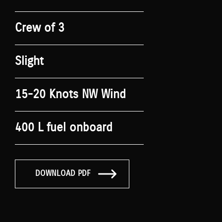
Crew of 3
Slight
15-20 Knots NW Wind
400 L fuel onboard
DOWNLOAD PDF