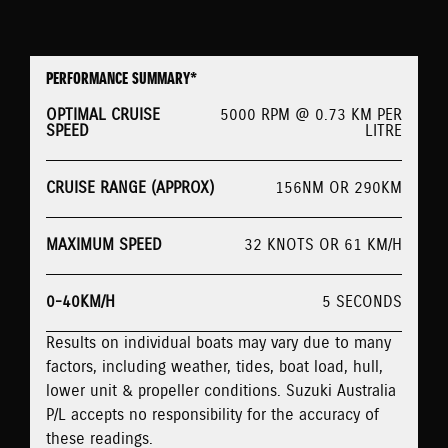
PERFORMANCE SUMMARY*
OPTIMAL CRUISE
5000 RPM @ 0.73 KM PER
SPEED
LITRE
CRUISE RANGE (APPROX)
156NM OR 290KM
MAXIMUM SPEED
32 KNOTS OR 61 KM/H
0-40KM/H
5 SECONDS
Results on individual boats may vary due to many
factors, including weather, tides, boat load, hull,
lower unit & propeller conditions. Suzuki Australia
P/L accepts no responsibility for the accuracy of
these readings.