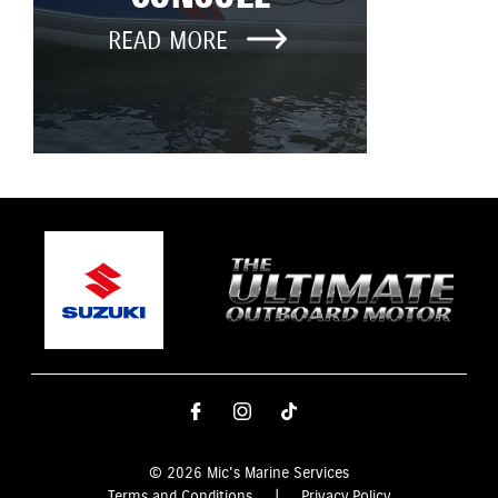
READ MORE
© 2026 Mic's Marine Services
Terms and Conditions
|
Privacy Policy