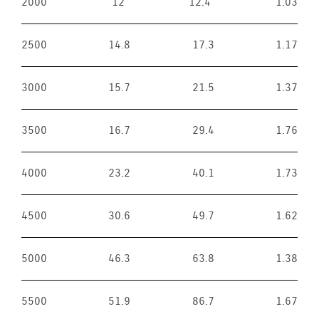
2000
12
12.4
1.03
2500
14.8
17.3
1.17
3000
15.7
21.5
1.37
3500
16.7
29.4
1.76
4000
23.2
40.1
1.73
4500
30.6
49.7
1.62
5000
46.3
63.8
1.38
5500
51.9
86.7
1.67