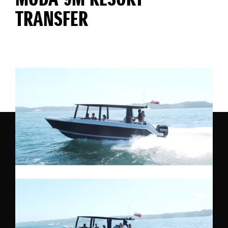
MODA 9M RESORT
TRANSFER