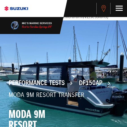
stdClass Object ( [response] => stdClass Object ( [rmsg] =>
Authentication Failed ) ) [401] Error connecting to the API
(https://apitest.cybersource.com/microform/v2/sessions)
PERFORMANCE TESTS
DF150AP
MODA 9M RESORT TRANSFER
MODA 9M
RESORT