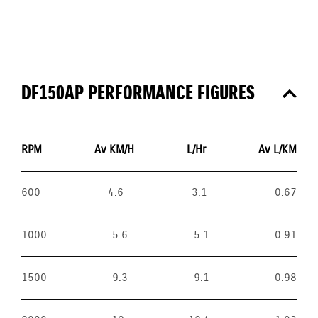
DF150AP PERFORMANCE FIGURES
RPM
Av KM/H
L/Hr
Av L/KM
600
4.6
3.1
0.67
1000
5.6
5.1
0.91
1500
9.3
9.1
0.98