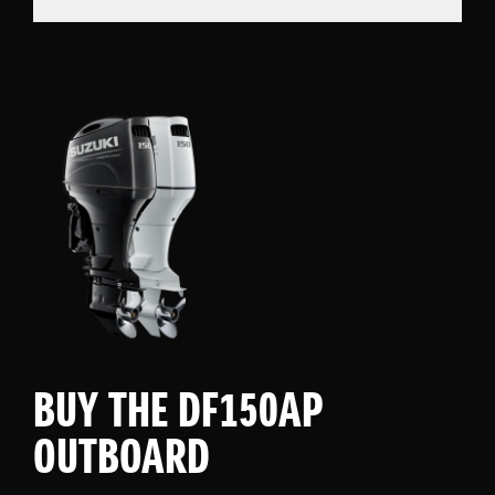
BUY THE DF150AP
OUTBOARD