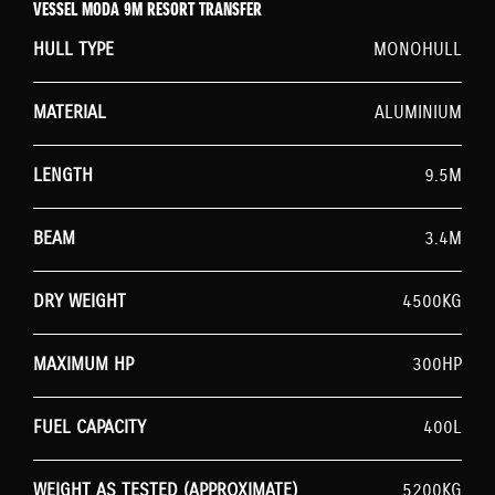
VESSEL MODA 9M RESORT TRANSFER
HULL TYPE
MONOHULL
MATERIAL
ALUMINIUM
LENGTH
9.5M
BEAM
3.4M
DRY WEIGHT
4500KG
MAXIMUM HP
300HP
FUEL CAPACITY
400L
WEIGHT AS TESTED (APPROXIMATE)
5200KG