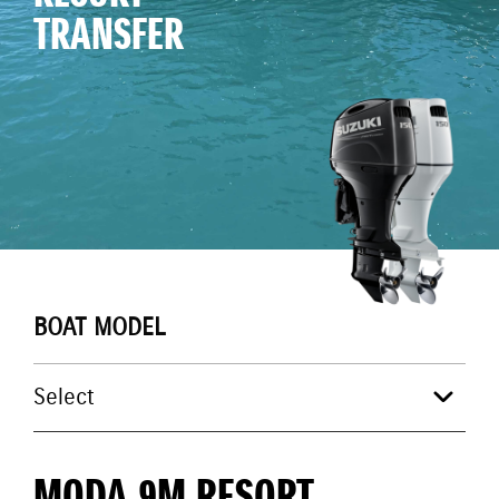
TRANSFER
BOAT MODEL