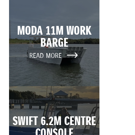
MODA 11M WORK
BARGE
READ MORE
SWIFT 6.2M CENTRE
CONSOLE