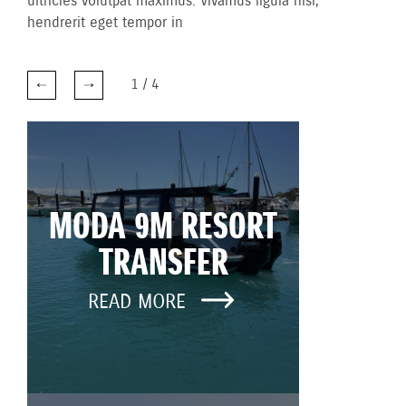
ultricies volutpat maximus. Vivamus ligula nisl,
hendrerit eget tempor in
1
/
4
MODA 9M RESORT
TRANSFER
READ MORE