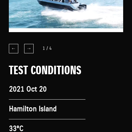
1
/
4
TEST CONDITIONS
2021 Oct 20
Hamilton Island
33°C