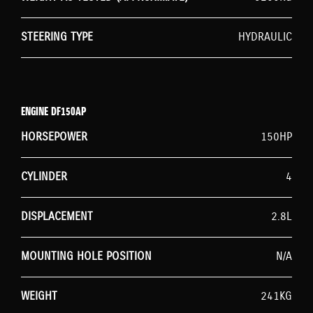
STEERING TYPE
HYDRAULIC
ENGINE DF150AP
HORSEPOWER
150HP
CYLINDER
4
DISPLACEMENT
2.8L
MOUNTING HOLE POSITION
N/A
WEIGHT
241KG