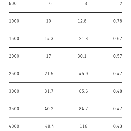
600
6
3
2
1000
10
12.8
0.78
1500
14.3
21.3
0.67
2000
17
30.1
0.57
2500
21.5
45.9
0.47
3000
31.7
65.6
0.48
3500
40.2
84.7
0.47
4000
49.4
116
0.43