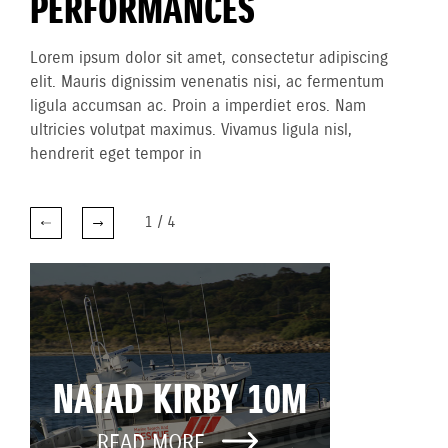
PERFORMANCES
Lorem ipsum dolor sit amet, consectetur adipiscing
elit. Mauris dignissim venenatis nisi, ac fermentum
ligula accumsan ac. Proin a imperdiet eros. Nam
ultricies volutpat maximus. Vivamus ligula nisl,
hendrerit eget tempor in
1
/
4
NAIAD KIRBY 10M
READ MORE