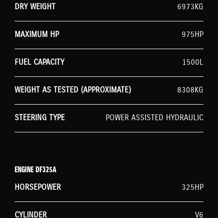
DRY WEIGHT
6973KG
MAXIMUM HP
975HP
FUEL CAPACITY
1500L
WEIGHT AS TESTED (APPROXIMATE)
8308KG
STEERING TYPE
POWER ASSISTED HYDRAULIC
ENGINE DF325A
HORSEPOWER
325HP
CYLINDER
V6