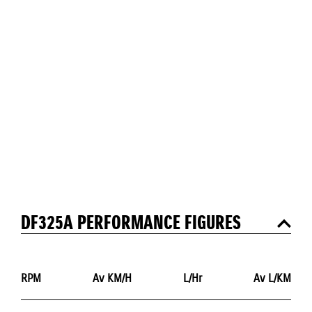
DF325A PERFORMANCE FIGURES
RPM
Av KM/H
L/Hr
Av L/KM