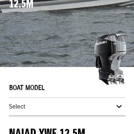
12.5M
BOAT MODEL