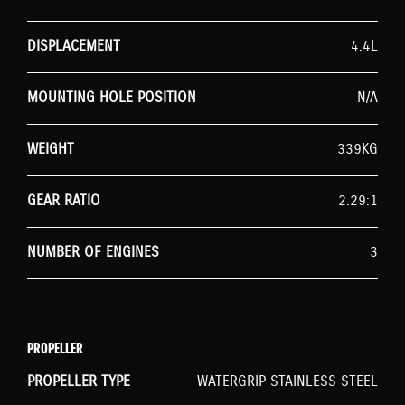
DISPLACEMENT
4.4L
MOUNTING HOLE POSITION
N/A
WEIGHT
339KG
GEAR RATIO
2.29:1
NUMBER OF ENGINES
3
PROPELLER
PROPELLER TYPE
WATERGRIP STAINLESS STEEL