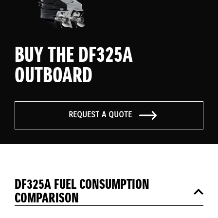
BUY THE DF325A
OUTBOARD
REQUEST A QUOTE
DF325A FUEL CONSUMPTION
COMPARISON