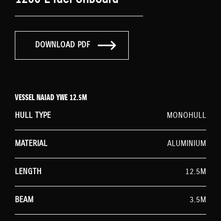
DOWNLOAD PDF
VESSEL NAIAD YWE 12.5M
HULL TYPE
MONOHULL
MATERIAL
ALUMINIUM
LENGTH
12.5M
BEAM
3.5M