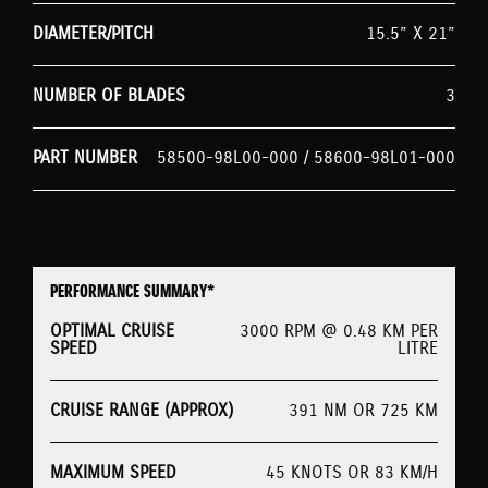
DIAMETER/PITCH
15.5” X 21”
NUMBER OF BLADES
3
PART NUMBER
58500-98L00-000 / 58600-98L01-000
PERFORMANCE SUMMARY*
OPTIMAL CRUISE
3000 RPM @ 0.48 KM PER
SPEED
LITRE
CRUISE RANGE (APPROX)
391 NM OR 725 KM
MAXIMUM SPEED
45 KNOTS OR 83 KM/H