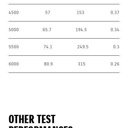
4500
57
153
0.37
5000
65.7
194.5
0.34
5500
74.1
249.5
0.3
6000
80.9
315
0.26
OTHER TEST