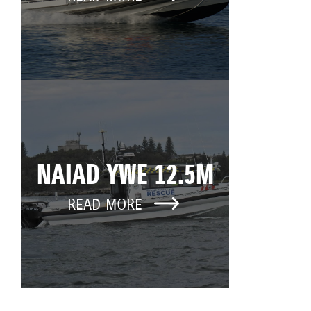
NAIAD YWE 12.5M
READ MORE