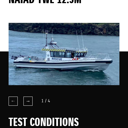
NAIAD YWE 12.5M
1
/
4
TEST CONDITIONS