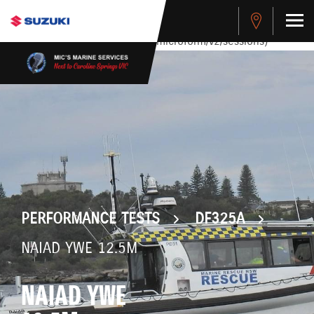
stdClass Object ( [response] => stdClass Object ( [rmsg] =>
Authentication Failed ) ) [401] Error connecting to the API
(https://apitest.cybersource.com/microform/v2/sessions)
PERFORMANCE TESTS
DF325A
NAIAD YWE 12.5M
NAIAD YWE