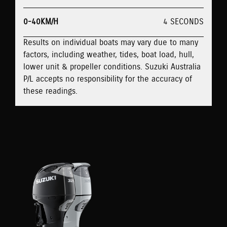
0-40KM/H
4 SECONDS
Results on individual boats may vary due to many
factors, including weather, tides, boat load, hull,
lower unit & propeller conditions. Suzuki Australia
P/L accepts no responsibility for the accuracy of
these readings.