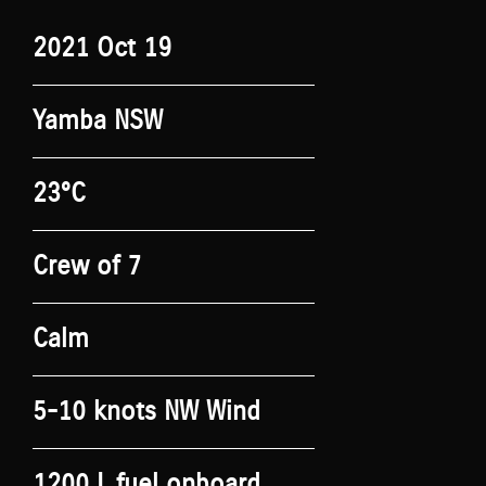
2021 Oct 19
Yamba NSW
23°C
Crew of 7
Calm
5-10 knots NW Wind
1200 L fuel onboard