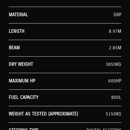
MATERIAL
GRP
LENGTH
8.97M
BEAM
2.85M
DRY WEIGHT
3859KG
MAXIMUM HP
600HP
FUEL CAPACITY
800L
WEIGHT AS TESTED (APPROXIMATE)
5150KG