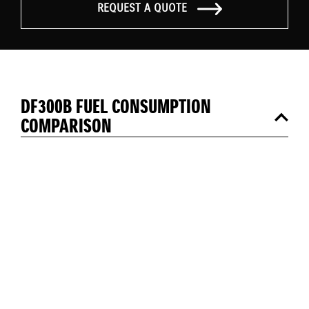
REQUEST A QUOTE
DF300B FUEL CONSUMPTION
COMPARISON