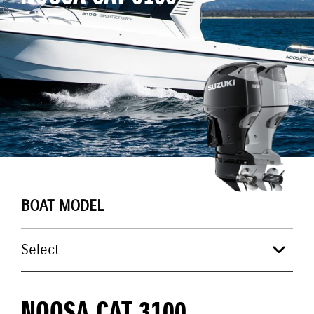
BOAT MODEL