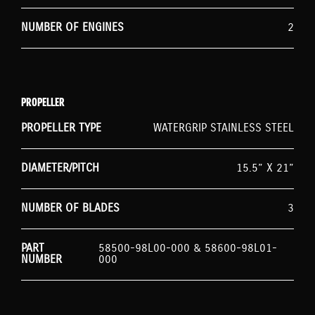
NUMBER OF ENGINES
2
PROPELLER
PROPELLER TYPE
WATERGRIP STAINLESS STEEL
DIAMETER/PITCH
15.5” X 21”
NUMBER OF BLADES
3
PART
58500-98L00-000 & 58600-98L01-
NUMBER
000