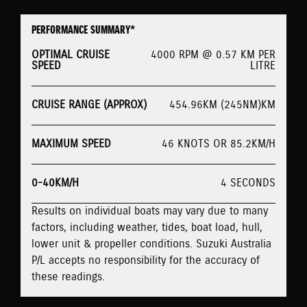
PERFORMANCE SUMMARY*
OPTIMAL CRUISE
4000 RPM @ 0.57 KM PER
SPEED
LITRE
CRUISE RANGE (APPROX)
454.96KM (245NM)KM
MAXIMUM SPEED
46 KNOTS OR 85.2KM/H
0-40KM/H
4 SECONDS
Results on individual boats may vary due to many
factors, including weather, tides, boat load, hull,
lower unit & propeller conditions. Suzuki Australia
P/L accepts no responsibility for the accuracy of
these readings.