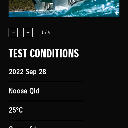
1
/
4
TEST CONDITIONS
2022 Sep 28
Noosa Qld
25°C