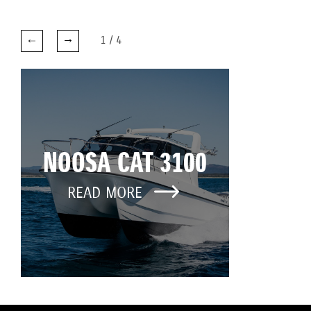
1
/
4
NOOSA CAT 3100
READ MORE