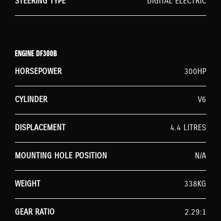
STEERING TYPE
DIGITAL ELECTRIC
ENGINE DF300B
HORSEPOWER
300HP
CYLINDER
V6
DISPLACEMENT
4.4 LITRES
MOUNTING HOLE POSITION
N/A
WEIGHT
338KG
GEAR RATIO
2.29:1