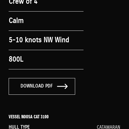
Crew of 4
Calm
5-10 knots NW Wind
800L
DOWNLOAD PDF
VESSEL NOOSA CAT 3100
HULL TYPE
CATAMARAN