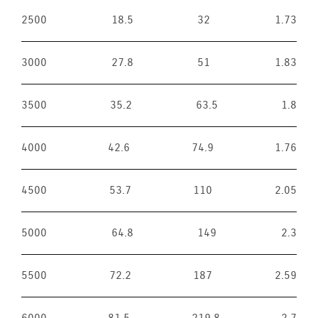
2500
18.5
32
1.73
3000
27.8
51
1.83
3500
35.2
63.5
1.8
4000
42.6
74.9
1.76
4500
53.7
110
2.05
5000
64.8
149
2.3
5500
72.2
187
2.59