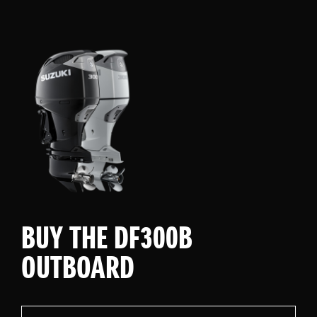
BUY THE DF300B
OUTBOARD