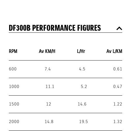
DF300B PERFORMANCE FIGURES
RPM
Av KM/H
L/Hr
Av L/KM
600
7.4
4.5
0.61
1000
11.1
5.2
0.47
1500
12
14.6
1.22
2000
14.8
19.5
1.32