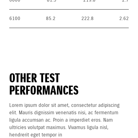
6000
81.5
219.8
2.7
6100
85.2
222.8
2.62
OTHER TEST
PERFORMANCES
Lorem ipsum dolor sit amet, consectetur adipiscing
elit. Mauris dignissim venenatis nisi, ac fermentum
ligula accumsan ac. Proin a imperdiet eros. Nam
ultricies volutpat maximus. Vivamus ligula nisl,
hendrerit eget tempor in