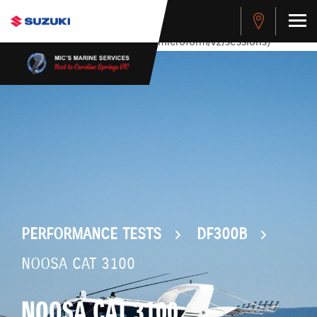
stdClass Object ( [response] => stdClass Object ( [rmsg] =>
Authentication Failed ) ) [401] Error connecting to the API
(https://apitest.cybersource.com/microform/v2/sessions)
PERFORMANCE TESTS
DF300B
NOOSA CAT 3100
NOOSA CAT 3100