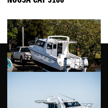
NOOSA CAT 3100