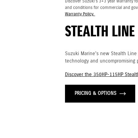
Discover Suzuki's 3+3 year Warranty fo
and conditions for commercial and go
Warranty Policy.
STEALTH LINE
Suzuki Marine's new Stealth Line
technology and uncompromising p
Discover the 350HP-115HP Stealt
PRICING & OPTIONS