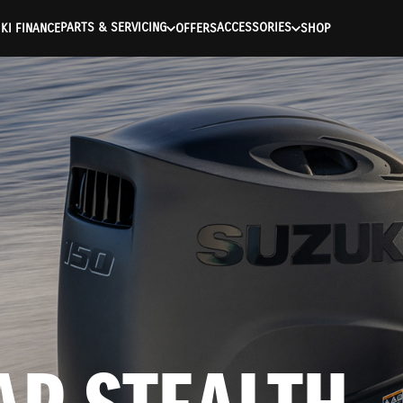
ntication Failed ) ) [401] Error connecting to the API (https://a
PARTS & SERVICING
ACCESSORIES
KI FINANCE
OFFERS
SHOP