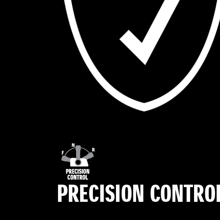
PRECISION CONTRO