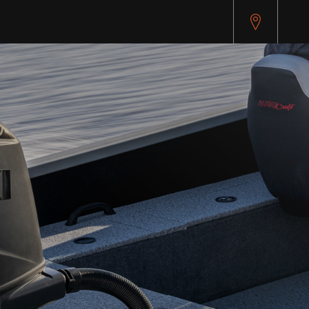
pitest.cybersource.com/microform/v2/sessions)