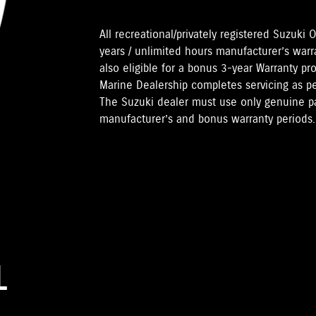
All recreational/privately registered Suzuk
years / unlimited hours manufacturer’s warr
also eligible for a bonus 3-year Warranty pr
Marine Dealership completes servicing as 
The Suzuki dealer must use only genuine pa
manufacturer’s and bonus warranty periods.
L