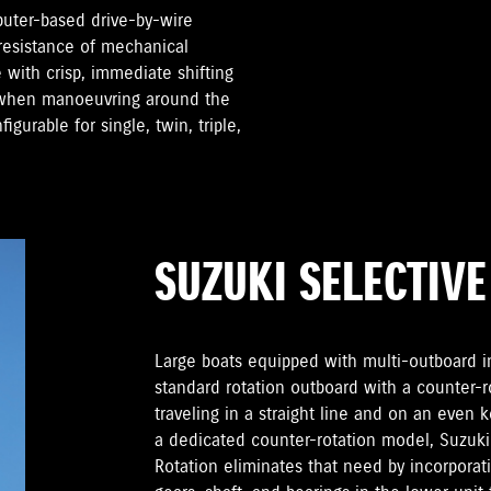
puter-based drive-by-wire
 resistance of mechanical
 with crisp, immediate shifting
d when manoeuvring around the
gurable for single, twin, triple,
SUZUKI SELECTIVE
Large boats equipped with multi-outboard ins
standard rotation outboard with a counter-
traveling in a straight line and on an even 
a dedicated counter-rotation model, Suzuki’
Rotation eliminates that need by incorporati