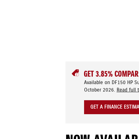
GET 3.85% COMPAR
Available on DF150 HP S
October 2026.
Read full 
GET A FINANCE ESTIM