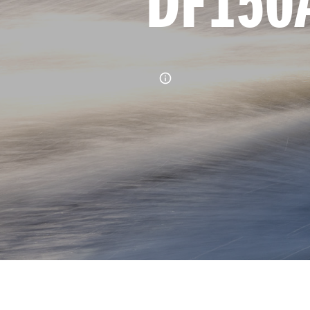
DF150