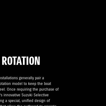
 ROTATION
tallations generally pair a
rotation model to keep the boat
keel. Once requiring the purchase of
s innovative Suzuki Selective
ng a special, unified design of