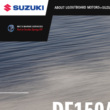
stdClass Object ( [response] => stdClass Object ( [rmsg] => Authe
OUTBOARD MOTORS
ABOUT US
SUZU