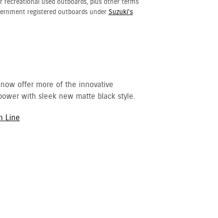
r recreational used outboards, plus other terms
vernment registered outboards under
Suzuki's
 now offer more of the innovative
ower with sleek new matte black style.
h Line