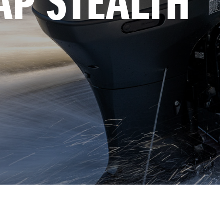
AP STEALTH