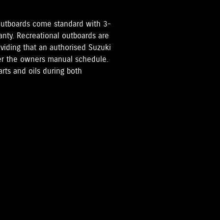
i Outboards come standard with 3-
anty. Recreational outboards are
oviding that an authorised Suzuki
per the owners manual schedule.
rts and oils during both