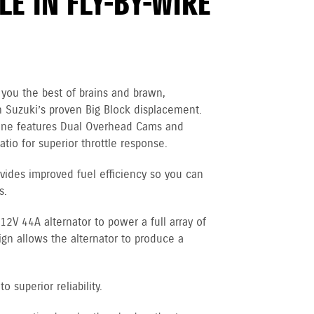
E IN FLY-BY-WIRE
you the best of brains and brawn,
 Suzuki’s proven Big Block displacement.
gine features Dual Overhead Cams and
tio for superior throttle response.
vides improved fuel efficiency so you can
s.
V 44A alternator to power a full array of
ign allows the alternator to produce a
 superior reliability.