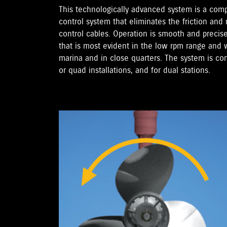
This technologically advanced system is a com
control system that eliminates the friction and
control cables. Operation is smooth and precise
that is most evident in the low rpm range an
marina and in close quarters. The system is confi
or quad installations, and for dual stations.