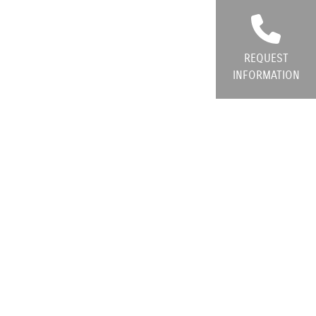
REQUEST
INFORMATION