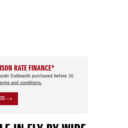
ISON RATE FINANCE*
uzuki Outboards purchased before 30
terms and conditions.
ATE