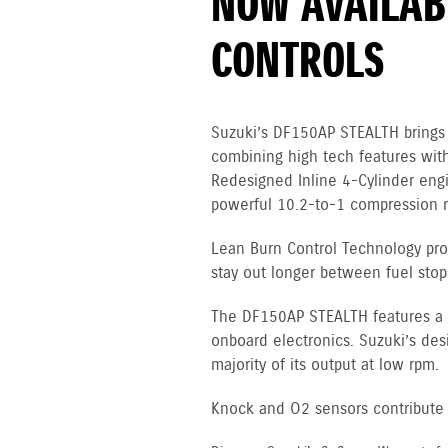
NOW AVAILABL
CONTROLS
Suzuki’s DF150AP STEALTH brings 
combining high tech features with
Redesigned Inline 4-Cylinder en
powerful 10.2-to-1 compression ra
Lean Burn Control Technology pro
stay out longer between fuel stop
The DF150AP STEALTH features a 12
onboard electronics. Suzuki’s des
majority of its output at low rpm.
Knock and O2 sensors contribute to