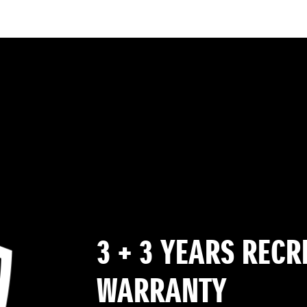
3 + 3 YEARS REC
WARRANTY