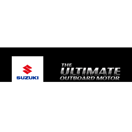
© 2026 Mic's Marine Services
Terms and Conditions
|
Privacy Policy