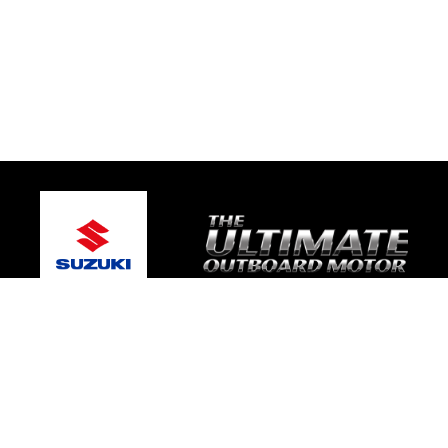
© 2026 Mic's Marine Services
Terms and Conditions
|
Privacy Policy