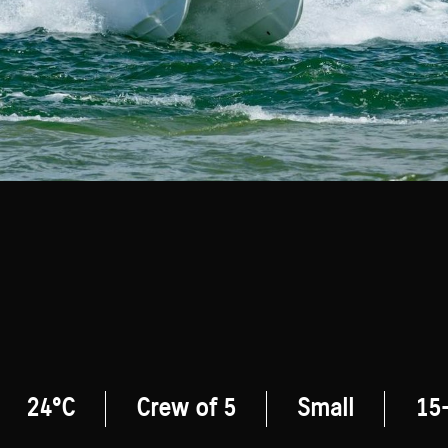
24°C
Crew of 5
Small
15