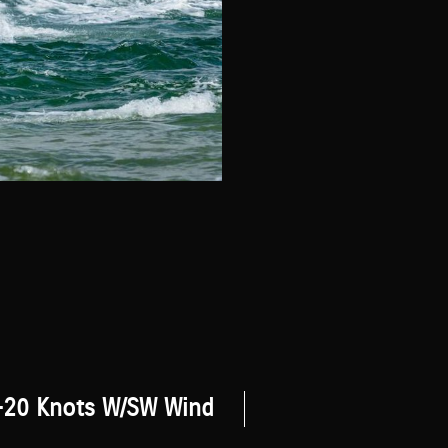
-20 Knots W/SW Wind