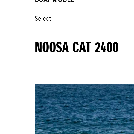
BOAT MODEL
NOOSA CAT 2400