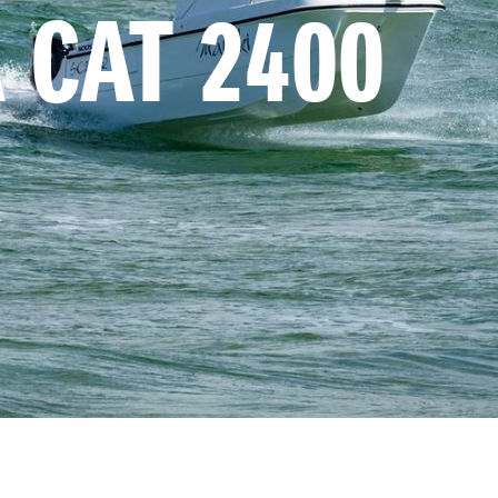
 CAT 2400