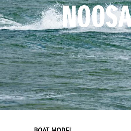
NOOSA