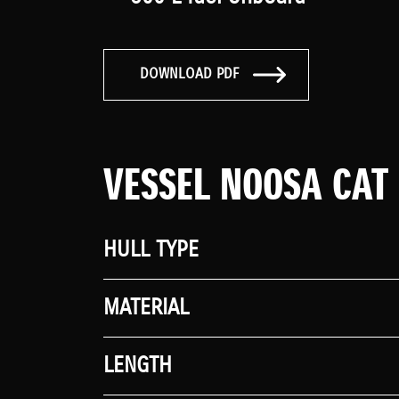
DOWNLOAD PDF
VESSEL NOOSA CAT
HULL TYPE
MATERIAL
LENGTH