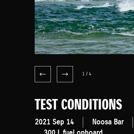
1
/
4
TEST CONDITIONS
2021 Sep 14
Noosa Bar
300 L fuel onboard