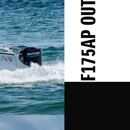
DF175AP OUTBOARD