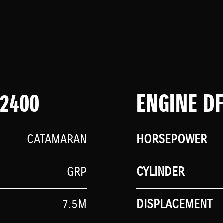
 2400
ENGINE D
CATAMARAN
HORSEPOWER
GRP
CYLINDER
7.5M
DISPLACEMENT