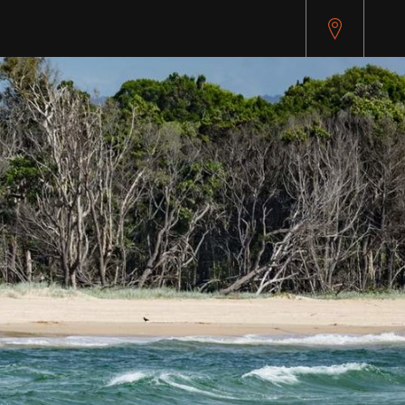
pitest.cybersource.com/microform/v2/sessions)