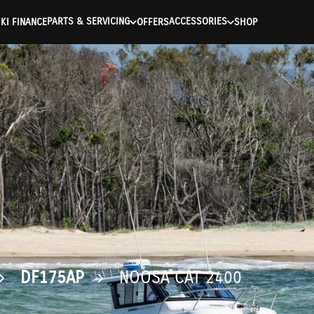
ntication Failed ) ) [401] Error connecting to the API (https://a
PARTS & SERVICING
ACCESSORIES
KI FINANCE
OFFERS
SHOP
DF175AP
NOOSA CAT 2400