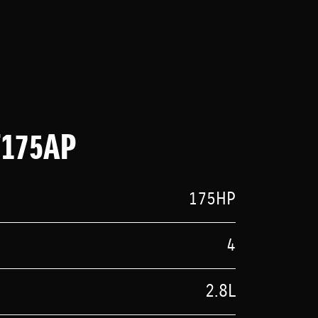
F175AP
175HP
4
2.8L