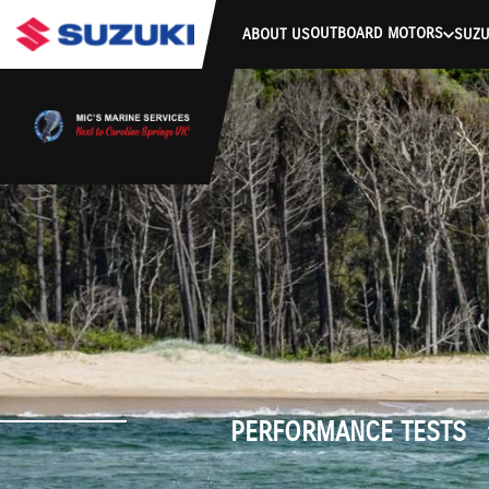
stdClass Object ( [response] => stdClass Object ( [rmsg] => Authe
OUTBOARD MOTORS
ABOUT US
SUZU
PERFORMANCE TESTS