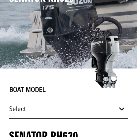
BOAT MODEL