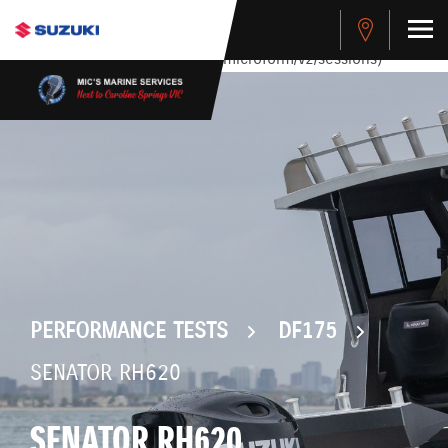
stdClass Object ( [response] => stdClass Object ( [rmsg] =>
Authentication Failed ) ) [401] Error connecting to the API
(https://apitest.cybersource.com/microform/v2/sessions)
PERFORMANCE TESTS
DF175
SENATOR RH620
SENATOR RH620