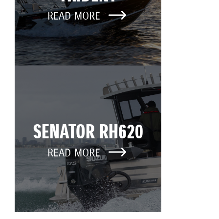
READ MORE
SENATOR RH620
READ MORE