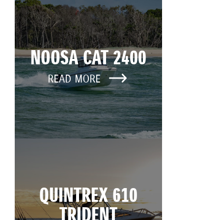
NOOSA CAT 2400
READ MORE
QUINTREX 610
TRIDENT