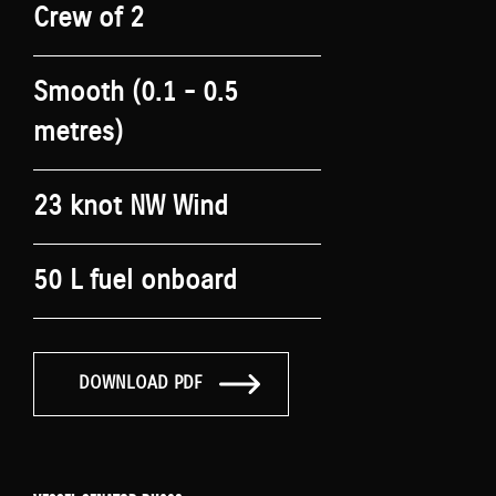
Crew of 2
Smooth (0.1 - 0.5
metres)
23 knot NW Wind
50 L fuel onboard
DOWNLOAD PDF