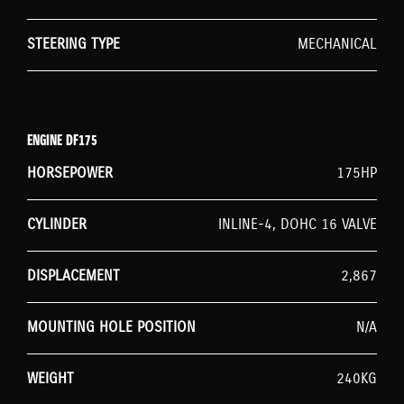
STEERING TYPE
MECHANICAL
ENGINE DF175
HORSEPOWER
175HP
CYLINDER
INLINE-4, DOHC 16 VALVE
DISPLACEMENT
2,867
MOUNTING HOLE POSITION
N/A
WEIGHT
240KG