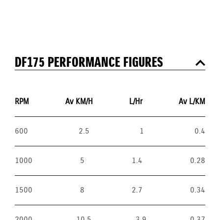
DF175 PERFORMANCE FIGURES
RPM
Av KM/H
L/Hr
Av L/KM
600
2.5
1
0.4
1000
5
1.4
0.28
1500
8
2.7
0.34
2000
10.5
3.9
0.37