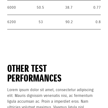
6000
50.5
38.7
0.77
6200
53
90.2
0.8
OTHER TEST
PERFORMANCES
Lorem ipsum dolor sit amet, consectetur adipiscing
elit. Mauris dignissim venenatis nisi, ac fermentum
ligula accumsan ac. Proin a imperdiet eros. Nam
ultricies volutpat maximus. Vivamus ligula nisl,