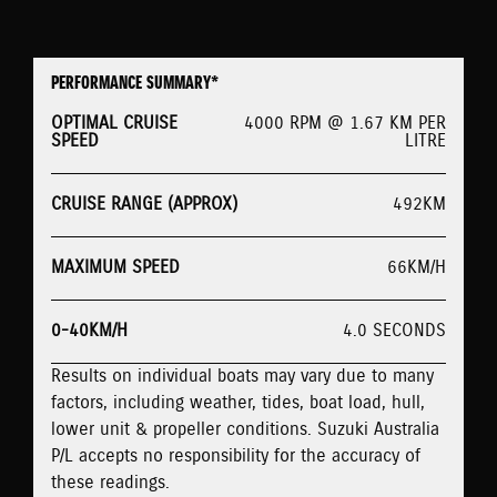
PERFORMANCE SUMMARY*
OPTIMAL CRUISE
4000 RPM @ 1.67 KM PER
SPEED
LITRE
CRUISE RANGE (APPROX)
492KM
MAXIMUM SPEED
66KM/H
0-40KM/H
4.0 SECONDS
Results on individual boats may vary due to many
factors, including weather, tides, boat load, hull,
lower unit & propeller conditions. Suzuki Australia
P/L accepts no responsibility for the accuracy of
these readings.