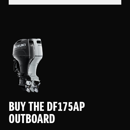
BUY THE DF175AP
OUTBOARD