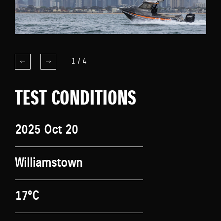
1
/
4
TEST CONDITIONS
2025 Oct 20
Williamstown
17°C