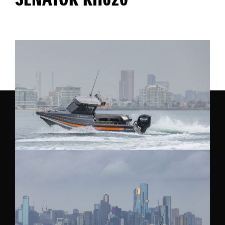
SENATOR RH620