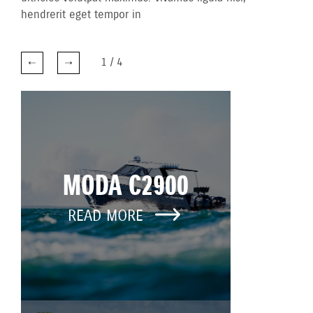
hendrerit eget tempor in
1
/
4
MODA C2900
READ MORE