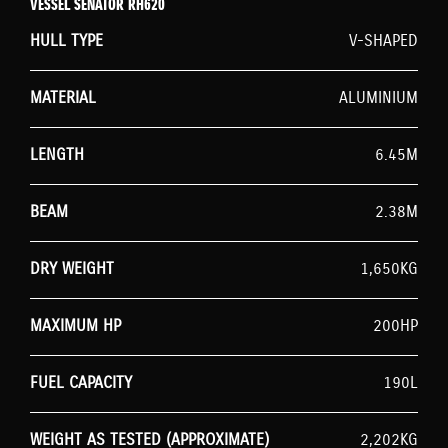
VESSEL SENATOR RH620
HULL TYPE
V-SHAPED
MATERIAL
ALUMINIUM
LENGTH
6.45M
BEAM
2.38M
DRY WEIGHT
1,650KG
MAXIMUM HP
200HP
FUEL CAPACITY
190L
WEIGHT AS TESTED (APPROXIMATE)
2,202KG