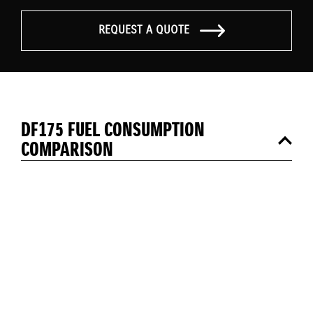
REQUEST A QUOTE
DF175 FUEL CONSUMPTION
COMPARISON