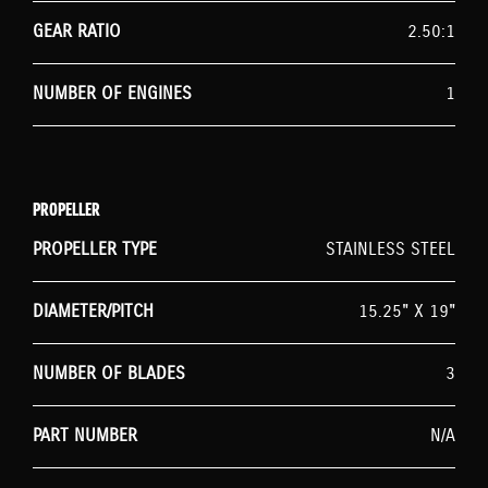
GEAR RATIO
2.50:1
NUMBER OF ENGINES
1
PROPELLER
PROPELLER TYPE
STAINLESS STEEL
DIAMETER/PITCH
15.25" X 19"
NUMBER OF BLADES
3
PART NUMBER
N/A