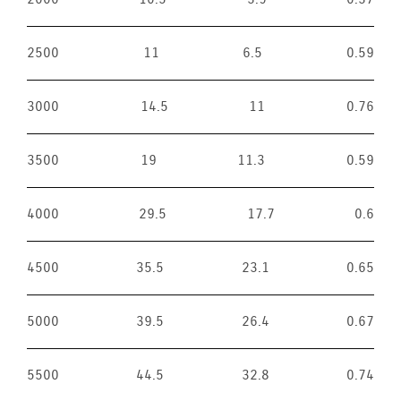
2500
11
6.5
0.59
3000
14.5
11
0.76
3500
19
11.3
0.59
4000
29.5
17.7
0.6
4500
35.5
23.1
0.65
5000
39.5
26.4
0.67
5500
44.5
32.8
0.74