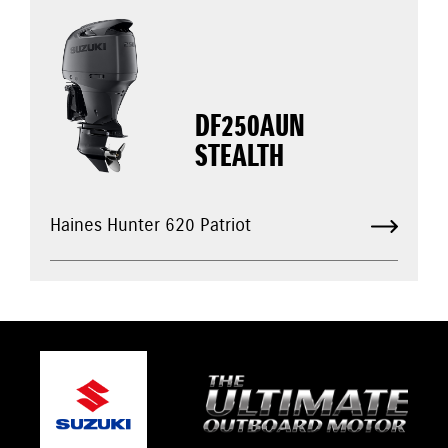
DF250AUN
STEALTH
Haines Hunter 620 Patriot