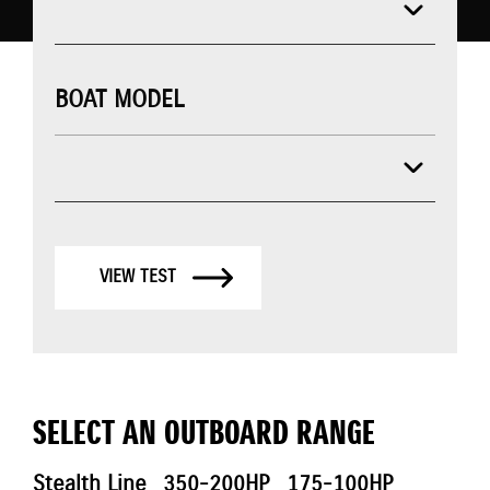
BOAT MODEL
VIEW TEST
SELECT AN OUTBOARD RANGE
Stealth Line
350-200HP
175-100HP