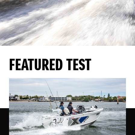
FEATURED TEST