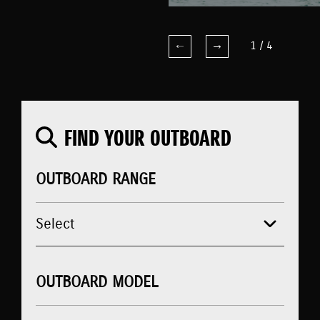
1
/
4
FIND YOUR OUTBOARD
OUTBOARD RANGE
OUTBOARD MODEL