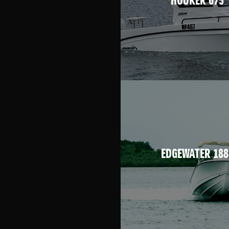
HOOKER 675
EDGEWATER 188