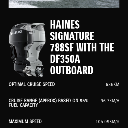
HAINES
SIGNATURE
788SF WITH THE
DF350A
OUTBOARD
OPTIMAL CRUISE SPEED
636KM
CRUISE RANGE (APPROX) BASED ON 95%
96.7KM/H
FUEL CAPACITY
MAXIMUM SPEED
105.09KM/H