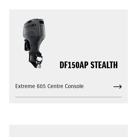
DF150AP STEALTH
Extreme 605 Centre Console