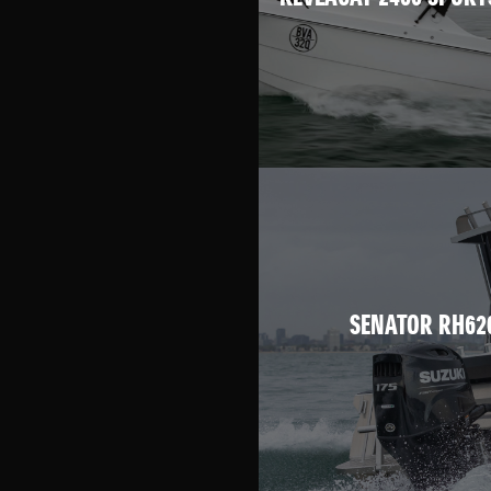
SENATOR RH62