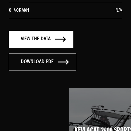
0-40KM/H
N/A
VIEW THE DATA
DOWNLOAD PDF
KEVLACAT 2400 SPORT