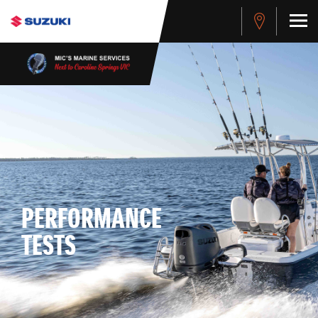
PERFORMANCE
TESTS