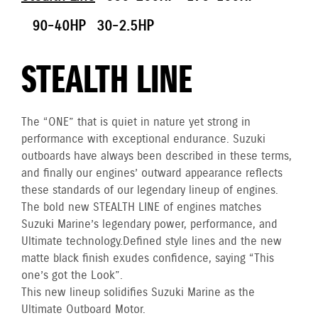
90-40HP
30-2.5HP
STEALTH LINE
The “ONE” that is quiet in nature yet strong in
performance with exceptional endurance. Suzuki
outboards have always been described in these terms,
and finally our engines’ outward appearance reflects
these standards of our legendary lineup of engines.
The bold new STEALTH LINE of engines matches
Suzuki Marine’s legendary power, performance, and
Ultimate technology. Defined style lines and the new
matte black finish exudes confidence, saying “This
one’s got the Look”.
This new lineup solidifies Suzuki Marine as the
Ultimate Outboard Motor.