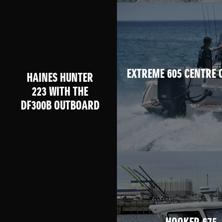
EXTREME 605 CENTRE 
HAINES HUNTER
223 WITH THE
DF300B OUTBOARD