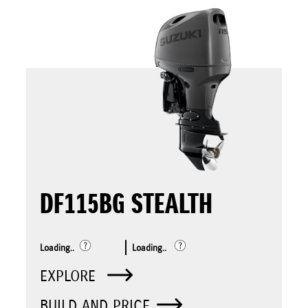
DF115BG STEALTH
Loading..
Loading..
EXPLORE
BUILD AND PRICE