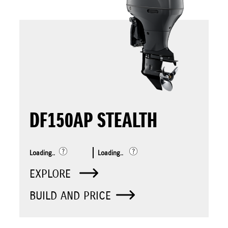
DF150AP STEALTH
Loading..
Loading..
EXPLORE
BUILD AND PRICE