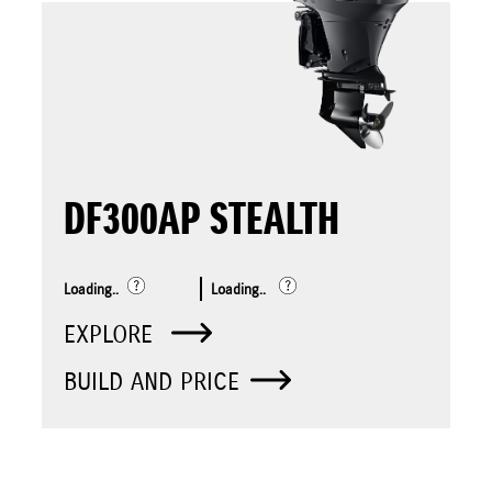
DF300AP STEALTH
Loading..
Loading..
EXPLORE
BUILD AND PRICE