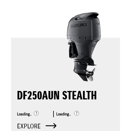
DF250AUN STEALTH
Loading..
Loading..
EXPLORE