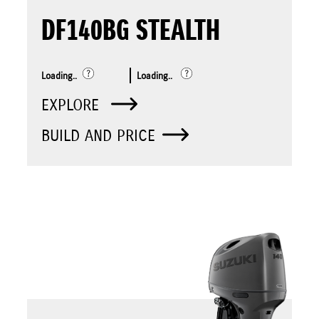
DF140BG STEALTH
Loading..
Loading..
EXPLORE
BUILD AND PRICE