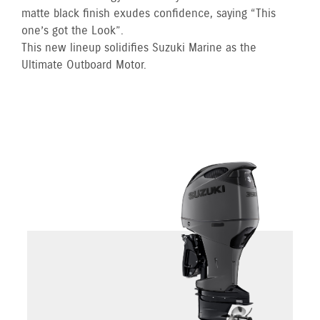
matte black finish exudes confidence, saying “This
one’s got the Look”.
This new lineup solidifies Suzuki Marine as the
Ultimate Outboard Motor.