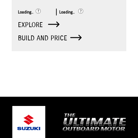
Loading..
Loading..
EXPLORE
BUILD AND PRICE