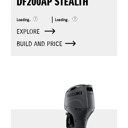
DF200AP STEALTH
Loading..
Loading..
EXPLORE
BUILD AND PRICE