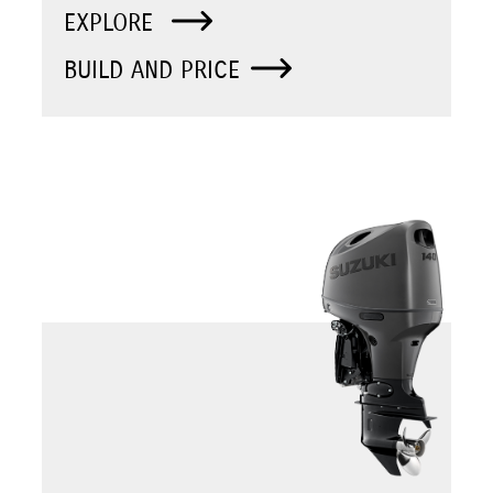
EXPLORE
BUILD AND PRICE