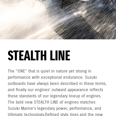
STEALTH LINE
The “ONE” that is quiet in nature yet strong in
performance with exceptional endurance. Suzuki
outboards have always been described in these terms,
and finally our engines’ outward appearance reflects
these standards of our legendary lineup of engines.
The bold new STEALTH LINE of engines matches
Suzuki Marine’s legendary power, performance, and
Ultimate technology. Defined style lines and the new