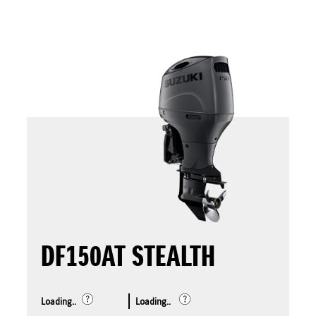
DF150AT STEALTH
Loading..
Loading..