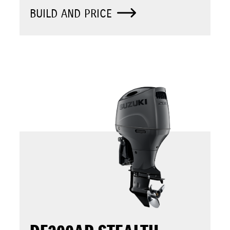
BUILD AND PRICE