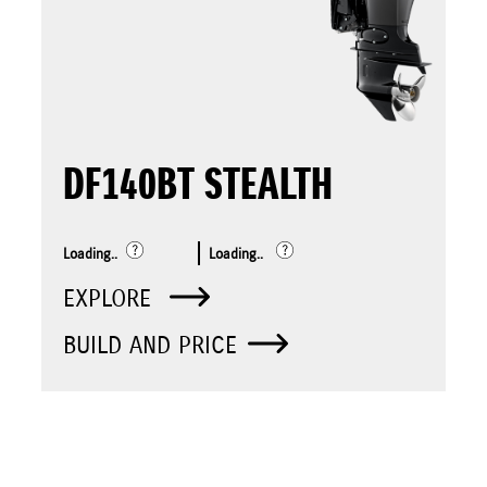
DF140BT STEALTH
Loading..
Loading..
EXPLORE
BUILD AND PRICE