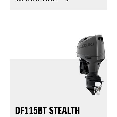
DF115BT STEALTH