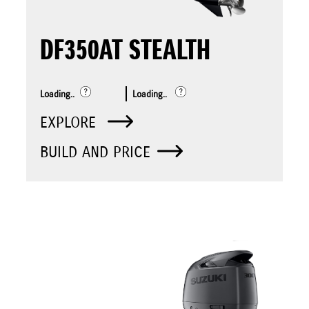
DF350AT STEALTH
Loading..
Loading..
EXPLORE
BUILD AND PRICE