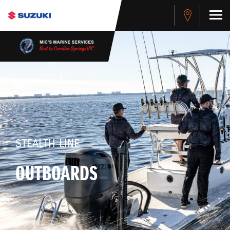
STEALTH LINE
OUTBOARDS