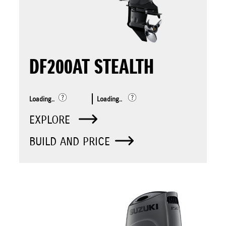
DF200AT STEALTH
Loading..
Loading..
EXPLORE
BUILD AND PRICE