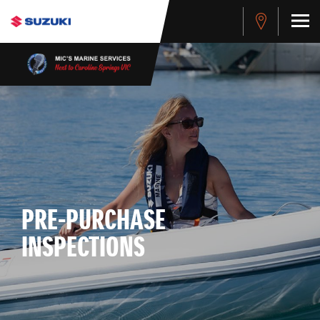
PRE-PURCHASE
INSPECTIONS