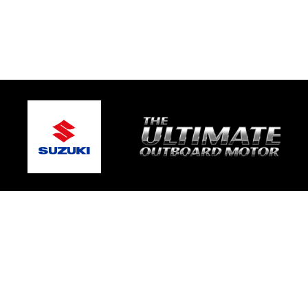
© 2026 Mic's Marine Services
Terms and Conditions
|
Privacy Policy