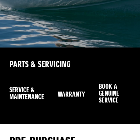
PARTS & SERVICING
BOOK A
SERVICE &
GENUINE
WARRANTY
SE
MAINTENANCE
SERVICE