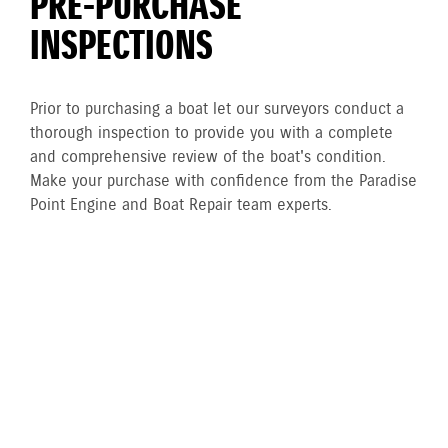
PRE-PURCHASE
INSPECTIONS
Prior to purchasing a boat let our surveyors conduct a
thorough inspection to provide you with a complete
and comprehensive review of the boat's condition.
Make your purchase with confidence from the Paradise
Point Engine and Boat Repair team experts.