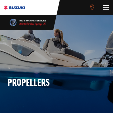
PROPELLERS