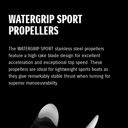
WATERGRIP SPORT
PROPELLERS
The WATERGRIP SPORT stainless steel propellers
feature a high rake blade design for excellent
acceleration and exceptional top speed. These
propellers are ideal for lightweight sports boats as
they give remarkably stable thrust when turning for
superior manoeuvrability.