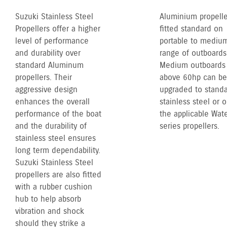
Suzuki Stainless Steel
Aluminium propelle
Propellers offer a higher
fitted standard on
level of performance
portable to mediu
and durability over
range of outboards
standard Aluminum
Medium outboards
propellers. Their
above 60hp can be
aggressive design
upgraded to stand
enhances the overall
stainless steel or 
performance of the boat
the applicable Wate
and the durability of
series propellers.
stainless steel ensures
long term dependability.
Suzuki Stainless Steel
propellers are also fitted
with a rubber cushion
hub to help absorb
vibration and shock
should they strike a