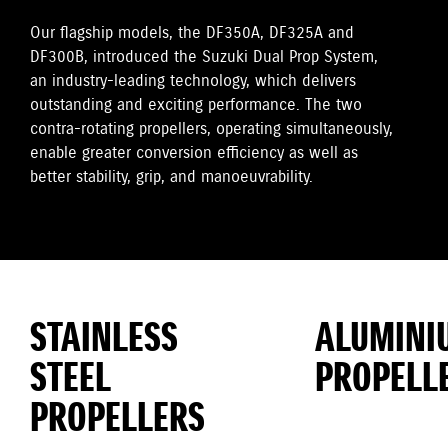
Our flagship models, the DF350A, DF325A and
DF300B, introduced the Suzuki Dual Prop System,
an industry-leading technology, which delivers
outstanding and exciting performance. The two
contra-rotating propellers, operating simultaneously,
enable greater conversion efficiency as well as
better stability, grip, and manoeuvrability.
STAINLESS
ALUMINI
STEEL
PROPELL
PROPELLERS