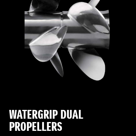
WATERGRIP DUAL
PROPELLERS