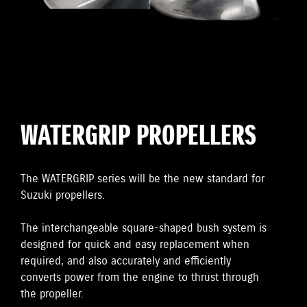
WATERGRIP PROPELLERS
The WATERGRIP series will be the new standard for
Suzuki propellers.
The interchangeable square-shaped bush system is
designed for quick and easy replacement when
required, and also accurately and efficiently
converts power from the engine to thrust through
the propeller.