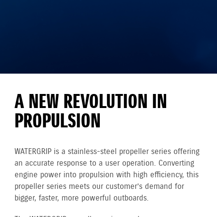
A NEW REVOLUTION IN
PROPULSION
WATERGRIP is a stainless-steel propeller series offering
an accurate response to a user operation. Converting
engine power into propulsion with high efficiency, this
propeller series meets our customer’s demand for
bigger, faster, more powerful outboards.