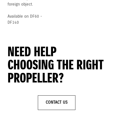
foreign object.
Available on DF60 -
DF140
NEED HELP
CHOOSING THE RIGHT
PROPELLER?
CONTACT US