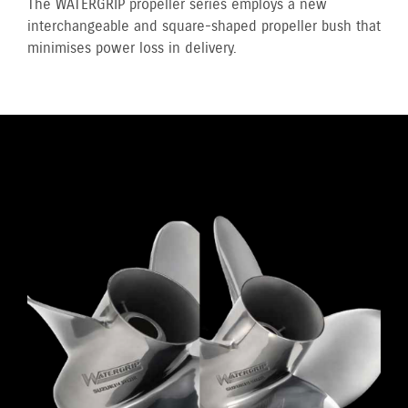
The WATERGRIP propeller series employs a new
interchangeable and square-shaped propeller bush that
minimises power loss in delivery.