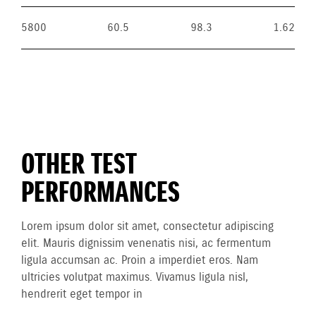
5800
60.5
98.3
1.62
OTHER TEST
PERFORMANCES
Lorem ipsum dolor sit amet, consectetur adipiscing
elit. Mauris dignissim venenatis nisi, ac fermentum
ligula accumsan ac. Proin a imperdiet eros. Nam
ultricies volutpat maximus. Vivamus ligula nisl,
hendrerit eget tempor in