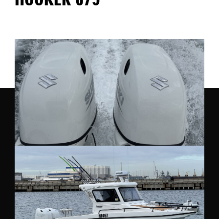
HOOKER 675