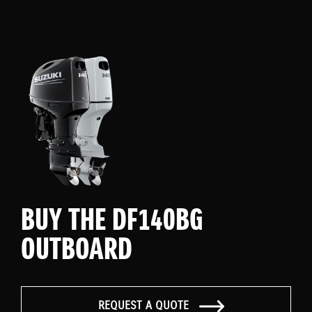
BUY THE DF140BG
OUTBOARD
REQUEST A QUOTE