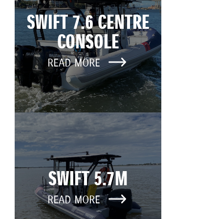
SWIFT 7.6 CENTRE
CONSOLE
READ MORE
SWIFT 5.7M
READ MORE