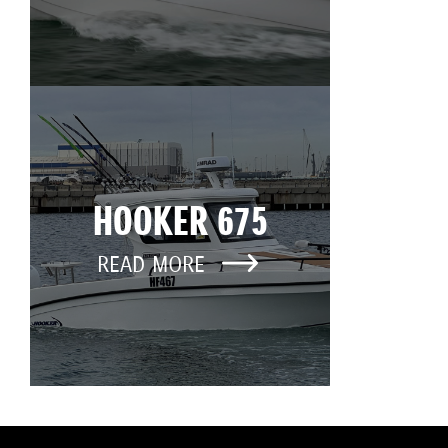
HOOKER 675
READ MORE