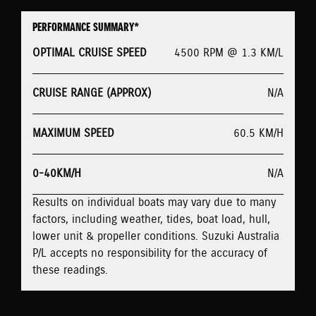
PERFORMANCE SUMMARY*
OPTIMAL CRUISE SPEED
4500 RPM @ 1.3 KM/L
CRUISE RANGE (APPROX)
N/A
MAXIMUM SPEED
60.5 KM/H
0-40KM/H
N/A
Results on individual boats may vary due to many
factors, including weather, tides, boat load, hull,
lower unit & propeller conditions. Suzuki Australia
P/L accepts no responsibility for the accuracy of
these readings.