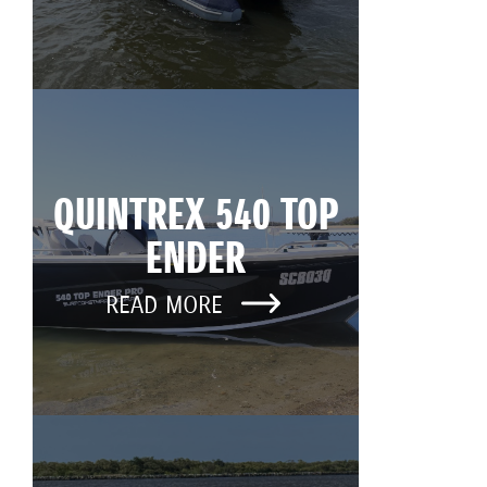
QUINTREX 540 TOP
ENDER
READ MORE