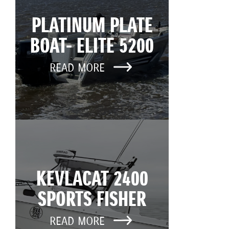
PLATINUM PLATE
BOAT- ELITE 5200
READ MORE
KEVLACAT 2400
SPORTS FISHER
READ MORE