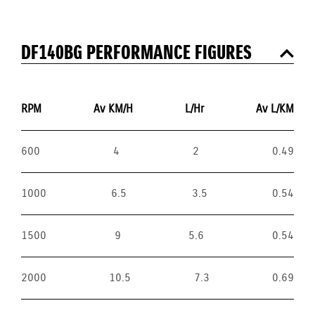
DF140BG PERFORMANCE FIGURES
RPM
Av KM/H
L/Hr
Av L/KM
600
4
2
0.49
1000
6.5
3.5
0.54
1500
9
5.6
0.54
2000
10.5
7.3
0.69