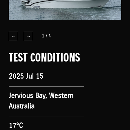
1
/
4
TEST CONDITIONS
2025 Jul 15
Jervious Bay, Western
Australia
17°C