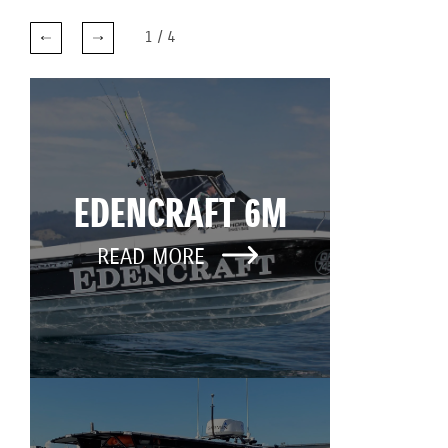
1
/
4
EDENCRAFT 6M
READ MORE