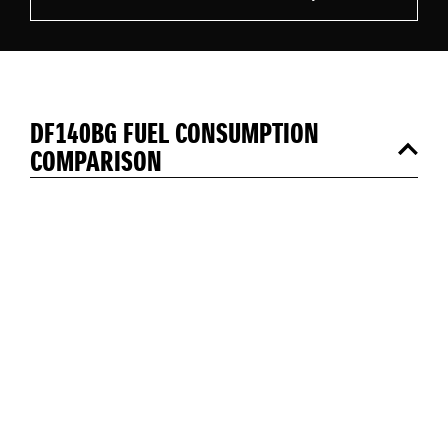
DF140BG FUEL CONSUMPTION
COMPARISON