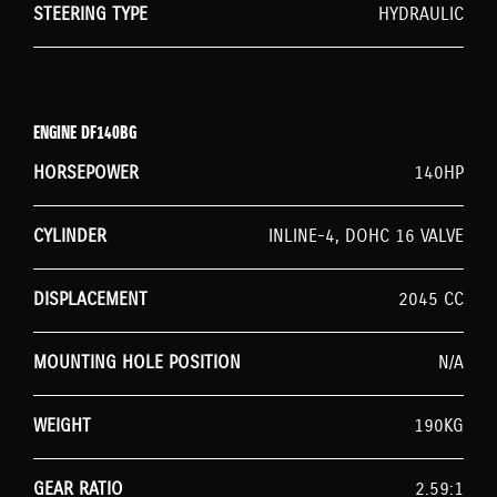
STEERING TYPE
HYDRAULIC
ENGINE DF140BG
HORSEPOWER
140HP
CYLINDER
INLINE-4, DOHC 16 VALVE
DISPLACEMENT
2045 CC
MOUNTING HOLE POSITION
N/A
WEIGHT
190KG
GEAR RATIO
2.59:1