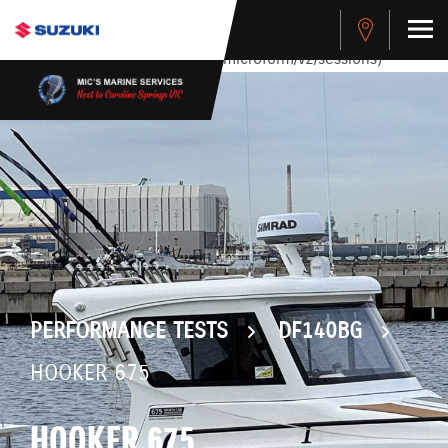
stdClass Object ( [response] => stdClass Object ( [rmsg] =>
Authentication Failed ) ) [401] Error connecting to the API
(https://apitest.cybersource.com/microform/v2/sessions)
PERFORMANCE TESTS
DF140BG
HOOKER 675
HOOKER 675