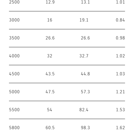
2500
12.9
13.1
1.01
3000
16
19.1
0.84
3500
26.6
26.6
0.98
4000
32
32.7
1.02
4500
43.5
44.8
1.03
5000
47.5
57.3
1.21
5500
54
82.4
1.53
5800
60.5
98.3
1.62