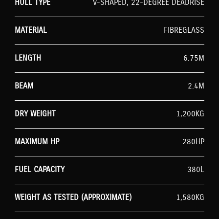
HULL TYPE
V-SHAPED, 22-DEGREE DEADRISE
MATERIAL
FIBREGLASS
LENGTH
6.75M
BEAM
2.4M
DRY WEIGHT
1,200KG
MAXIMUM HP
280HP
FUEL CAPACITY
380L
WEIGHT AS TESTED (APPROXIMATE)
1,580KG