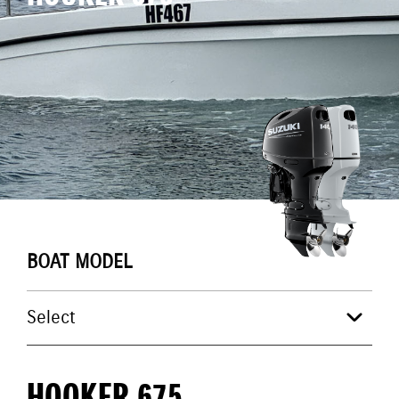
BOAT MODEL