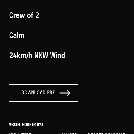
Crew of 2
Calm
24km/h NNW Wind
DOWNLOAD PDF
VESSEL HOOKER 675