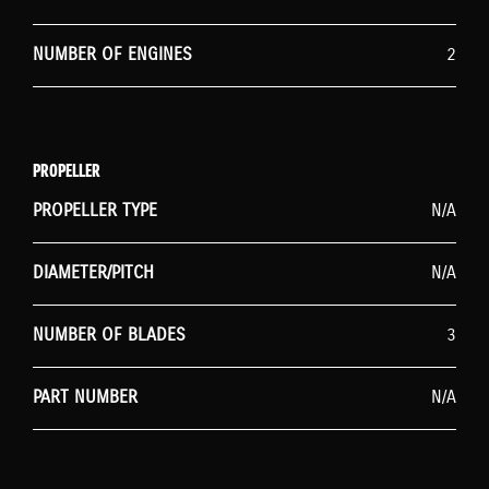
NUMBER OF ENGINES
2
PROPELLER
PROPELLER TYPE
N/A
DIAMETER/PITCH
N/A
NUMBER OF BLADES
3
PART NUMBER
N/A