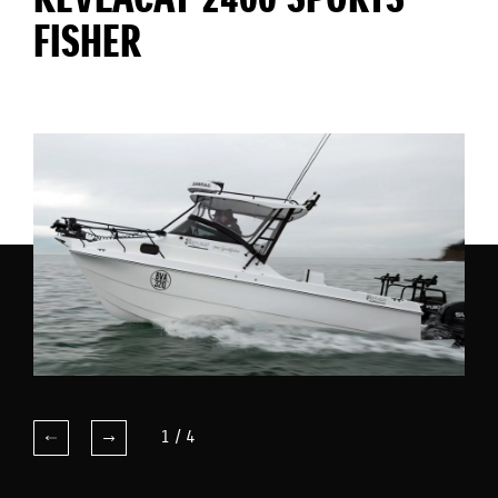
KEVLACAT 2400 SPORTS
FISHER
1
/
4