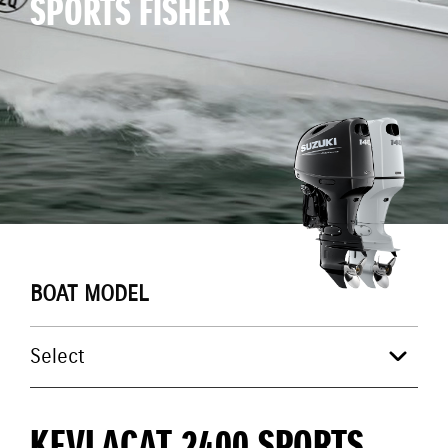
SPORTS FISHER
BOAT MODEL