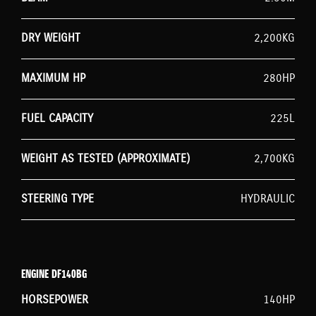
DRY WEIGHT
2,200KG
MAXIMUM HP
280HP
FUEL CAPACITY
225L
WEIGHT AS TESTED (APPROXIMATE)
2,700KG
STEERING TYPE
HYDRAULIC
ENGINE DF140BG
HORSEPOWER
140HP