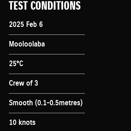
TEST CONDITIONS
2025 Feb 6
Mooloolaba
25°C
Crew of 3
Smooth (0.1-0.5metres)
10 knots