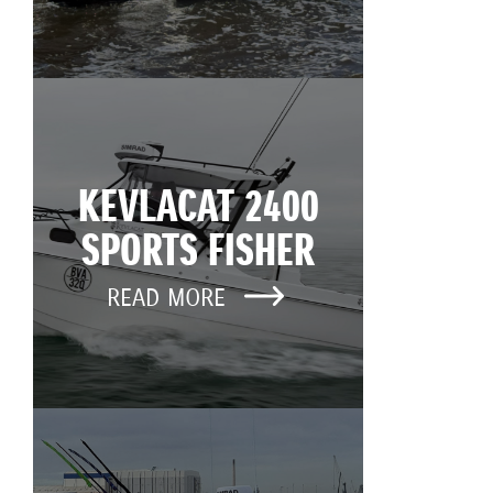
KEVLACAT 2400
SPORTS FISHER
READ MORE