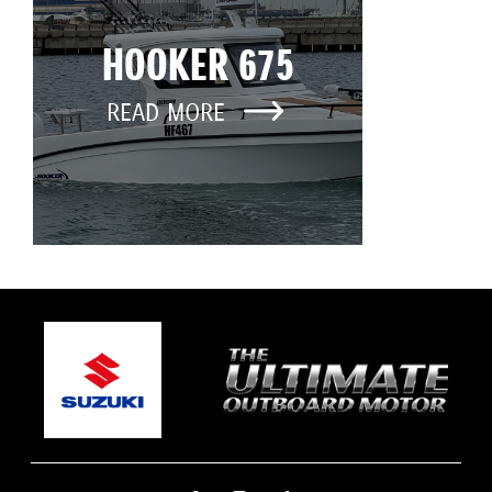
HOOKER 675
READ MORE