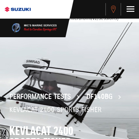
stdClass Object ( [response] => stdClass Object ( [rmsg] =>
Authentication Failed ) ) [401] Error connecting to the API
(https://apitest.cybersource.com/microform/v2/sessions)
PERFORMANCE TESTS
DF140BG
KEVLACAT 2400 SPORTS FISHER
KEVLACAT 2400