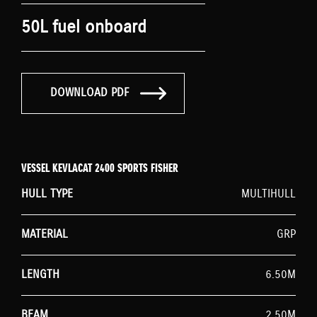
50L fuel onboard
DOWNLOAD PDF
VESSEL KEVLACAT 2400 SPORTS FISHER
HULL TYPE
MULTIHULL
MATERIAL
GRP
LENGTH
6.50M
BEAM
2.50M