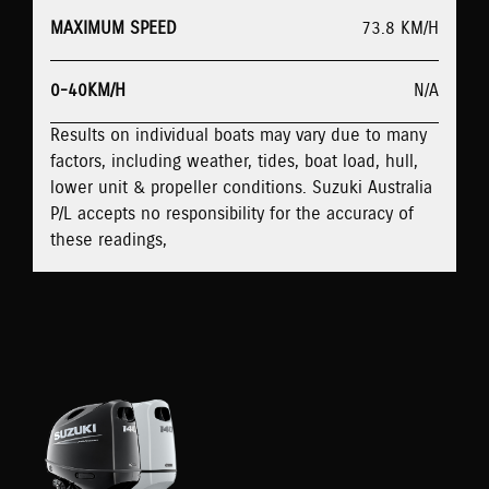
MAXIMUM SPEED
73.8 KM/H
0-40KM/H
N/A
Results on individual boats may vary due to many
factors, including weather, tides, boat load, hull,
lower unit & propeller conditions. Suzuki Australia
P/L accepts no responsibility for the accuracy of
these readings,