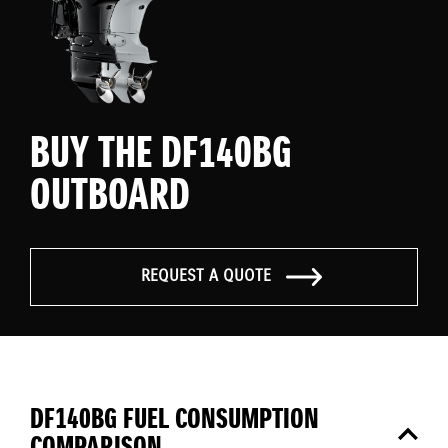
BUY THE DF140BG
OUTBOARD
REQUEST A QUOTE
DF140BG FUEL CONSUMPTION