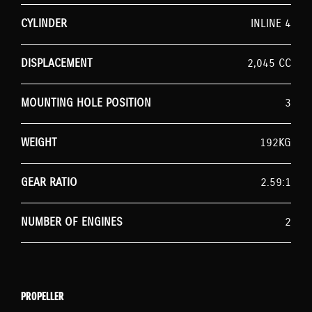
CYLINDER
INLINE 4
DISPLACEMENT
2,045 CC
MOUNTING HOLE POSITION
3
WEIGHT
192KG
GEAR RATIO
2.59:1
NUMBER OF ENGINES
2
PROPELLER