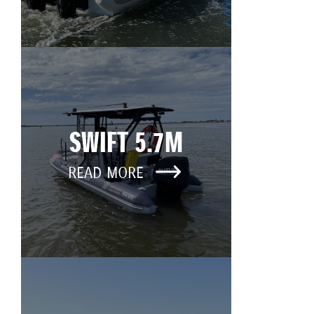
SWIFT 5.7M
READ MORE