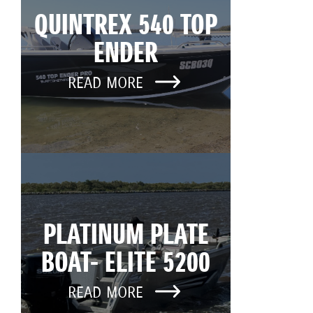
QUINTREX 540 TOP
ENDER
READ MORE
PLATINUM PLATE
BOAT- ELITE 5200
READ MORE