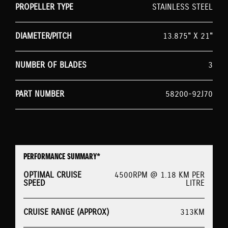
PROPELLER TYPE
STAINLESS STEEL
DIAMETER/PITCH
13.875" X 21"
NUMBER OF BLADES
3
PART NUMBER
58200-92J70
PERFORMANCE SUMMARY*
OPTIMAL CRUISE
4500RPM @ 1.18 KM PER
SPEED
LITRE
CRUISE RANGE (APPROX)
313KM