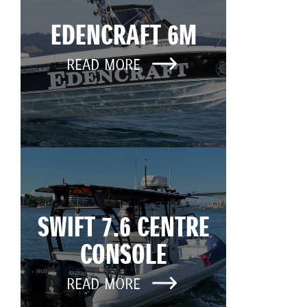
EDENCRAFT 6M
READ MORE
SWIFT 7.6 CENTRE
CONSOLE
READ MORE