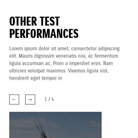
OTHER TEST
PERFORMANCES
Lorem ipsum dolor sit amet, consectetur adipiscing
elit. Mauris dignissim venenatis nisi, ac fermentum
ligula accumsan ac. Proin a imperdiet eros. Nam
ultricies volutpat maximus. Vivamus ligula nisl,
hendrerit eget tempor in
1
/
4