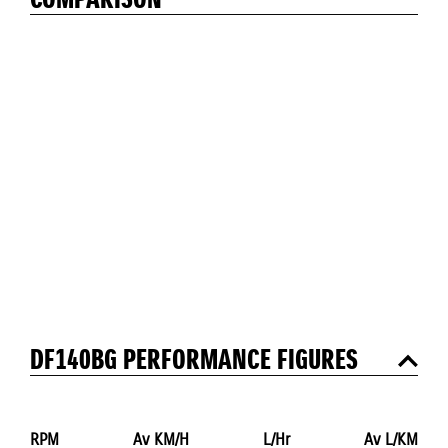
COMPARISON
DF140BG PERFORMANCE FIGURES
RPM
Av KM/H
L/Hr
Av L/KM