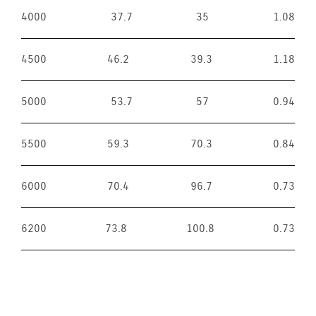
4000
37.7
35
1.08
4500
46.2
39.3
1.18
5000
53.7
57
0.94
5500
59.3
70.3
0.84
6000
70.4
96.7
0.73
6200
73.8
100.8
0.73