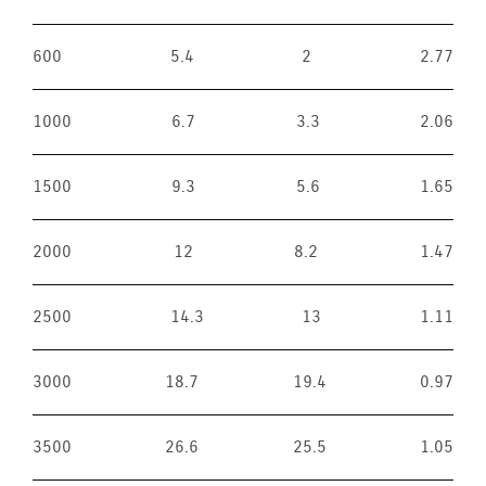
600
5.4
2
2.77
1000
6.7
3.3
2.06
1500
9.3
5.6
1.65
2000
12
8.2
1.47
2500
14.3
13
1.11
3000
18.7
19.4
0.97
3500
26.6
25.5
1.05