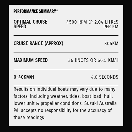
PERFORMANCE SUMMARY*
OPTIMAL CRUISE
4500 RPM @ 2.04 LITRES
SPEED
PER KM
CRUISE RANGE (APPROX)
305KM
MAXIMUM SPEED
36 KNOTS OR 66.5 KM/H
0-40KM/H
4.0 SECONDS
Results on individual boats may vary due to many
factors, including weather, tides, boat load, hull,
lower unit & propeller conditions. Suzuki Australia
P/L accepts no responsibility for the accuracy of
these readings.