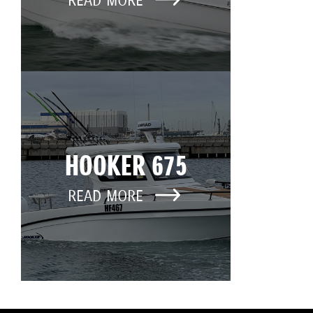
READ MORE
HOOKER 675
READ MORE