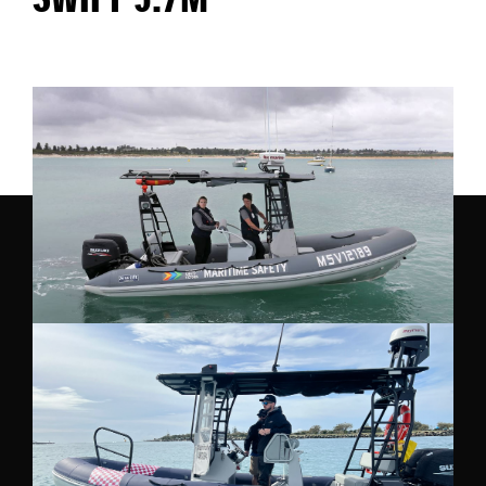
SWIFT 5.7M