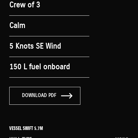
Crew of 3
Calm
5 Knots SE Wind
150 L fuel onboard
DOWNLOAD PDF
VESSEL SWIFT 5.7M