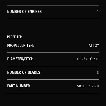
NUMBER OF ENGINES
1
PROPELLER
PROPELLER TYPE
ALLOY
DIAMETER/PITCH
13 7/8” X 21”
NUMBER OF BLADES
3
PART NUMBER
58200-92J70