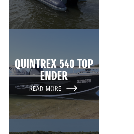
QUINTREX 540 TOP
ENDER
READ MORE