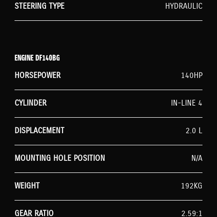
STEERING TYPE
HYDRAULIC
ENGINE DF140BG
HORSEPOWER
140HP
CYLINDER
IN-LINE 4
DISPLACEMENT
2.0 L
MOUNTING HOLE POSITION
N/A
WEIGHT
192KG
GEAR RATIO
2.59:1