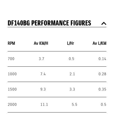
DF140BG PERFORMANCE FIGURES
RPM
Av KM/H
L/Hr
Av L/KM
700
3.7
0.5
0.14
1000
7.4
2.1
0.28
1500
9.3
3.3
0.35
2000
11.1
5.5
0.5