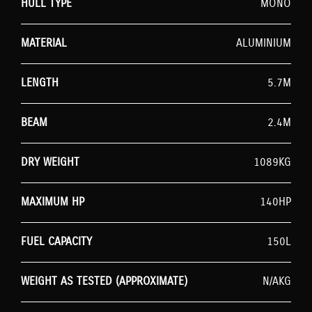
HULL TYPE
MONO
MATERIAL
ALUMINIUM
LENGTH
5.7M
BEAM
2.4M
DRY WEIGHT
1089KG
MAXIMUM HP
140HP
FUEL CAPACITY
150L
WEIGHT AS TESTED (APPROXIMATE)
N/AKG