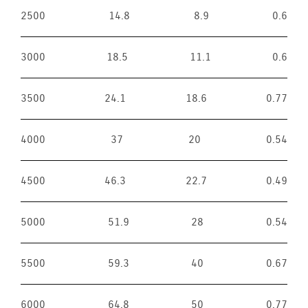
2500
14.8
8.9
0.6
3000
18.5
11.1
0.6
3500
24.1
18.6
0.77
4000
37
20
0.54
4500
46.3
22.7
0.49
5000
51.9
28
0.54
5500
59.3
40
0.67
6000
64.8
50
0.77