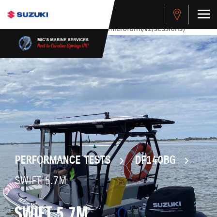
stdClass Object ( [response] => stdClass Object ( [rmsg] =>
Authentication Failed ) ) [401] Error connecting to the API
(https://apitest.cybersource.com/microform/v2/sessions)
PERFORMANCE TESTS
DF140BG
SWIFT 5.7M
SWIFT 5.7M