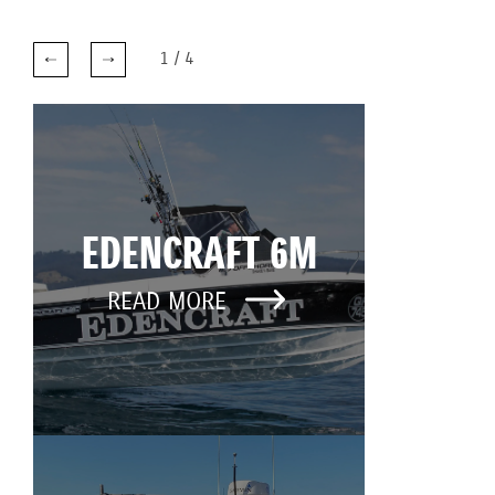
1
/
4
EDENCRAFT 6M
READ MORE