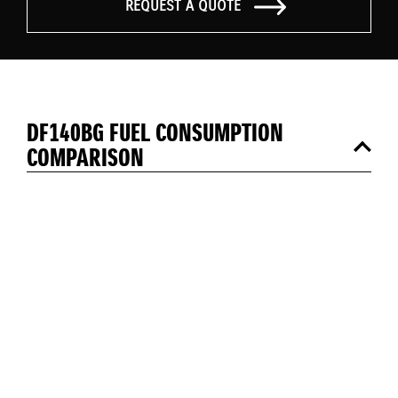
REQUEST A QUOTE
DF140BG FUEL CONSUMPTION
COMPARISON