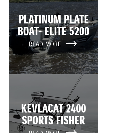
PLATINUM PLATE
BOAT- ELITE 5200
READ MORE
KEVLACAT 2400
SPORTS FISHER