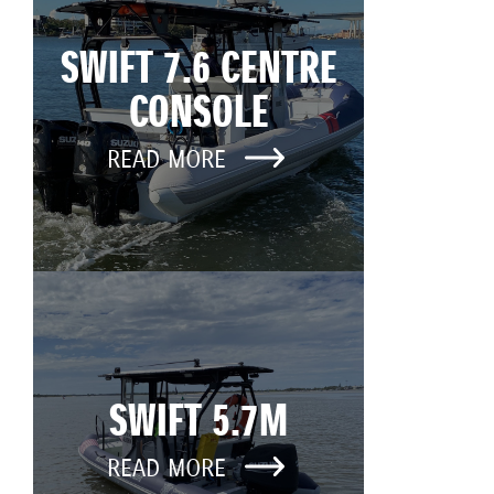
SWIFT 7.6 CENTRE
CONSOLE
READ MORE
SWIFT 5.7M
READ MORE