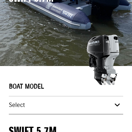
BOAT MODEL