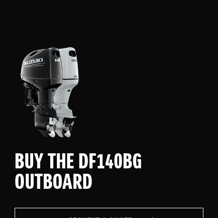
BUY THE DF140BG
OUTBOARD