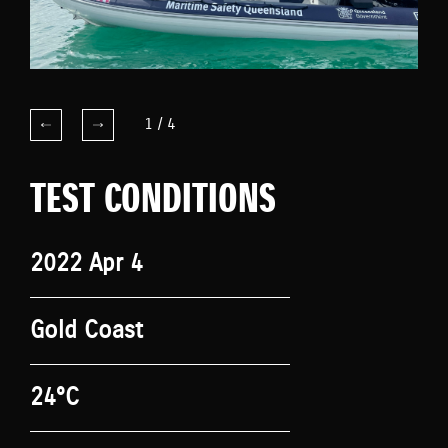
1
/
4
TEST CONDITIONS
2022 Apr 4
Gold Coast
24°C