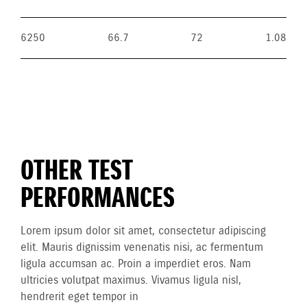
6250
66.7
72
1.08
OTHER TEST
PERFORMANCES
Lorem ipsum dolor sit amet, consectetur adipiscing
elit. Mauris dignissim venenatis nisi, ac fermentum
ligula accumsan ac. Proin a imperdiet eros. Nam
ultricies volutpat maximus. Vivamus ligula nisl,
hendrerit eget tempor in