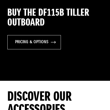
BUY THE DF115B TILLER
OUTBOARD
PRICING & OPTIONS
DISCOVER OUR
ACCESSORIES