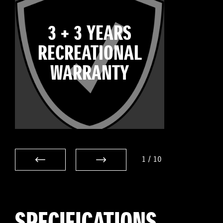
3 + 3 YEARS
RECREATIONAL
WARRANTY
1
/
10