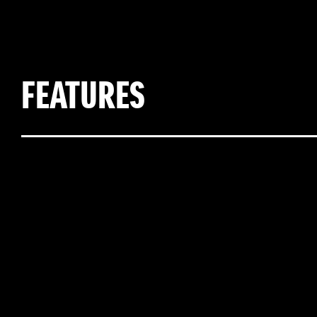
FEATURES