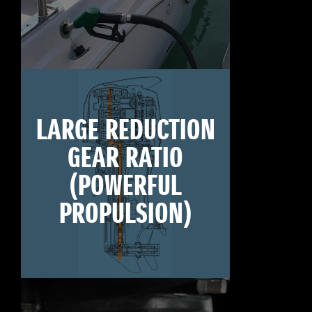
LARGE REDUCTION
GEAR RATIO
(POWERFUL
PROPULSION)