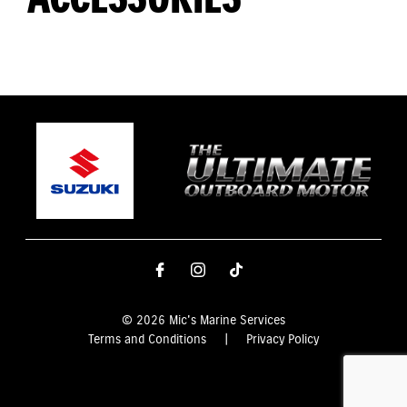
© 2026 Mic's Marine Services
Terms and Conditions
|
Privacy Policy