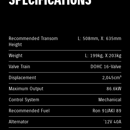
SPECIFICATIONS
Recommended Transom
L: 508mm, X: 635mm
Height
Weight
L: 199kg, X:203kg
Valve Train
DOHC 16-Valve
Displacement
2,045cm³
Maximum Output
86.6kW
Control System
Mechanical
Recommended Fuel
Ron 91/AKI 89
Alternator
`12V 40A