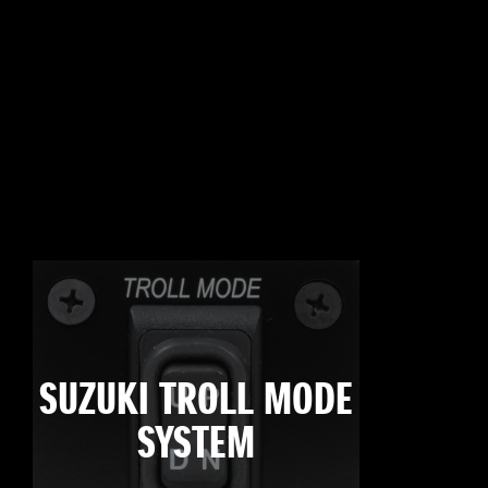
SUZUKI TROLL MODE
SYSTEM