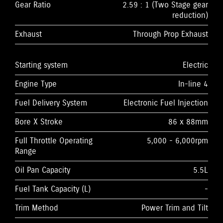
Gear Ratio
2.59 : 1 (Two Stage gear
reduction)
Exhaust
Through Prop Exhaust
Starting system
Electric
Engine Type
In-line 4
Fuel Delivery System
Electronic Fuel Injection
Bore X Stroke
86 x 88mm
Full Throttle Operating
5,000 - 6,000rpm
Range
Oil Pan Capacity
5.5L
Fuel Tank Capacity (L)
-
Trim Method
Power Trim and Tilt