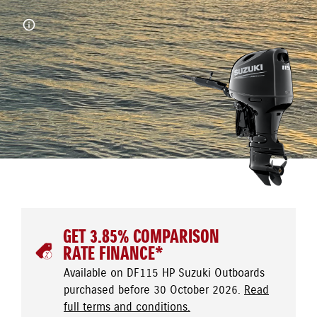
GET 3.85% COMPARISON
RATE FINANCE*
Available on DF115 HP Suzuki Outboards
purchased before 30 October 2026.
Read
full terms and conditions.