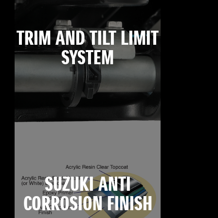
TRIM AND TILT LIMIT
SYSTEM
SUZUKI ANTI
CORROSION FINISH