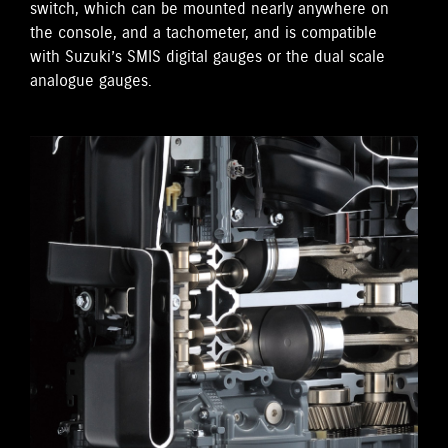
switch, which can be mounted nearly anywhere on
the console, and a tachometer, and is compatible
with Suzuki’s SMIS digital gauges or the dual scale
analogue gauges.