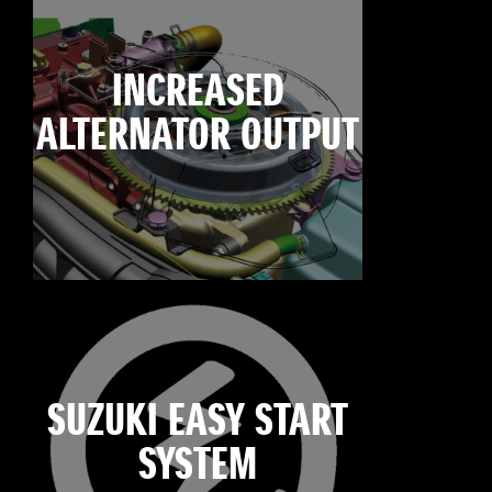
INCREASED
ALTERNATOR OUTPUT
SUZUKI EASY START
SYSTEM