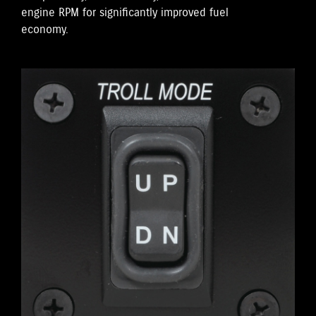
engine RPM for significantly improved fuel
economy.