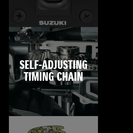
SELF-ADJUSTING
TIMING CHAIN