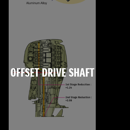
OFFSET DRIVE SHAFT