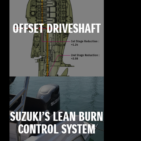
OFFSET DRIVESHAFT
SUZUKI’S LEAN BURN
CONTROL SYSTEM