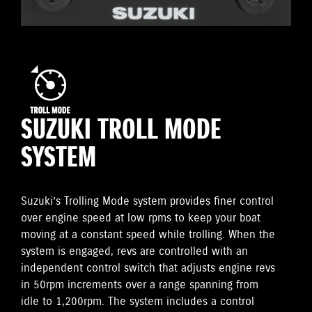
SUZUKI TROLL MODE
SYSTEM
Suzuki’s Trolling Mode system provides finer control
over engine speed at low rpms to keep your boat
moving at a constant speed while trolling. When the
system is engaged, revs are controlled with an
independent control switch that adjusts engine revs
in 50rpm increments over a range spanning from
idle to 1,200rpm. The system includes a control