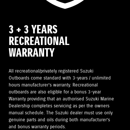
3 + 3 YEARS
RECREATIONAL
WARRANTY
All recreational/privately registered Suzuki
Outboards come standard with 3-years / unlimited
hours manufacturer’s warranty. Recreational
outboards are also eligible for a bonus 3-year
Warranty providing that an authorised Suzuki Marine
Dealership completes servicing as per the owners
manual schedule. The Suzuki dealer must use only
genuine parts and oils during both manufacturer’s
and bonus warranty periods.