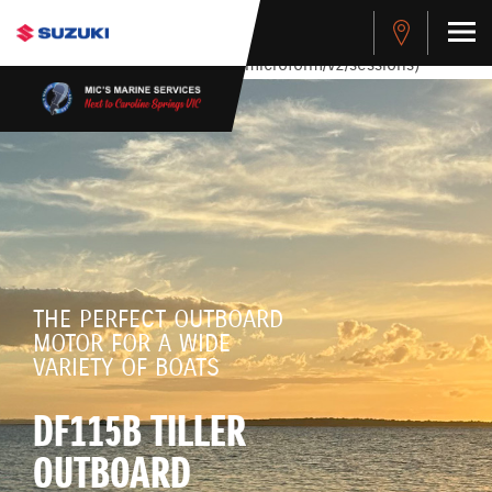
stdClass Object ( [response] => stdClass Object ( [rmsg] =>
Authentication Failed ) ) [401] Error connecting to the API
(https://apitest.cybersource.com/microform/v2/sessions)
THE PERFECT OUTBOARD
MOTOR FOR A WIDE
VARIETY OF BOATS
DF115B TILLER
OUTBOARD