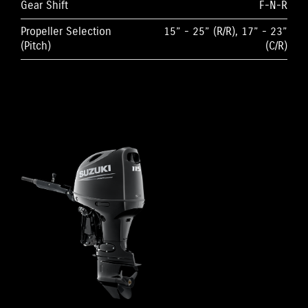
Gear Shift
F-N-R
Propeller Selection
15” - 25” (R/R), 17” - 23”
(Pitch)
(C/R)