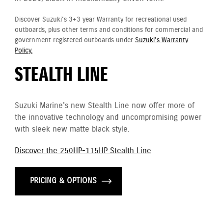
Discover Suzuki's 3+3 year Warranty for recreational used
outboards, plus other terms and conditions for commercial and
government registered outboards under
Suzuki's Warranty
Policy.
STEALTH LINE
Suzuki Marine's new Stealth Line now offer more of
the innovative technology and uncompromising power
with sleek new matte black style.
Discover the 250HP-115HP Stealth Line
PRICING & OPTIONS