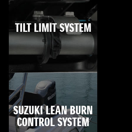
TILT LIMIT SYSTEM
SUZUKI LEAN BURN
CONTROL SYSTEM