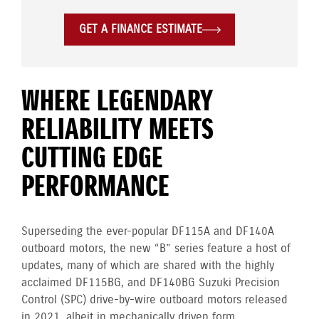
GET A FINANCE ESTIMATE
WHERE LEGENDARY
RELIABILITY MEETS
CUTTING EDGE
PERFORMANCE
Superseding the ever-popular DF115A and DF140A
outboard motors, the new “B” series feature a host of
updates, many of which are shared with the highly
acclaimed DF115BG, and DF140BG Suzuki Precision
Control (SPC) drive-by-wire outboard motors released
in 2021, albeit in mechanically driven form.