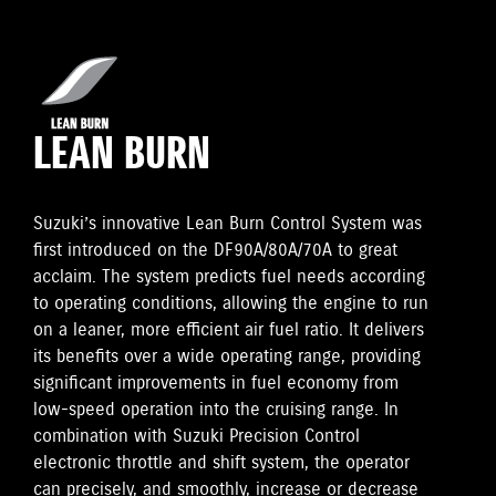
LEAN BURN
Suzuki’s innovative Lean Burn Control System was
first introduced on the DF90A/80A/70A to great
acclaim. The system predicts fuel needs according
to operating conditions, allowing the engine to run
on a leaner, more efficient air fuel ratio. It delivers
its benefits over a wide operating range, providing
significant improvements in fuel economy from
low-speed operation into the cruising range. In
combination with Suzuki Precision Control
electronic throttle and shift system, the operator
can precisely, and smoothly, increase or decrease