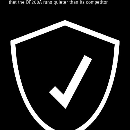
that the DF200A runs quieter than its competitor.