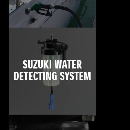
SUZUKI WATER
DETECTING SYSTEM