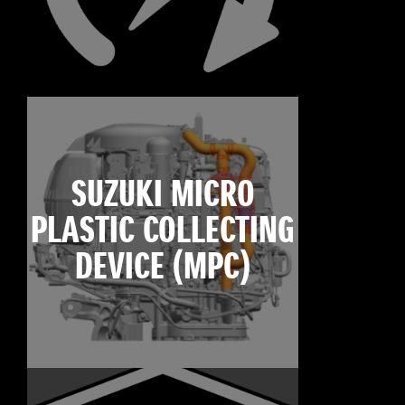
SUZUKI MICRO
PLASTIC COLLECTING
DEVICE (MPC)