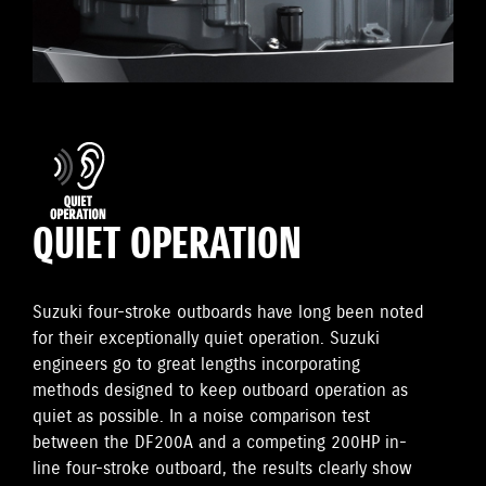
QUIET OPERATION
Suzuki four-stroke outboards have long been noted
for their exceptionally quiet operation. Suzuki
engineers go to great lengths incorporating
methods designed to keep outboard operation as
quiet as possible. In a noise comparison test
between the DF200A and a competing 200HP in-
line four-stroke outboard, the results clearly show