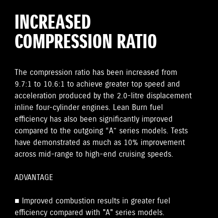
INCREASED
COMPRESSION RATIO
The compression ratio has been increased from
9.7:1 to 10.6:1 to achieve greater top speed and
acceleration produced by the 2.0-litre displacement
inline four-cylinder engines. Lean Burn fuel
efficiency has also been significantly improved
compared to the outgoing “A” series models. Tests
have demonstrated as much as 10% improvement
across mid-range to high-end cruising speeds.
ADVANTAGE
■ Improved combustion results in greater fuel
efficiency compared with "A" series models.