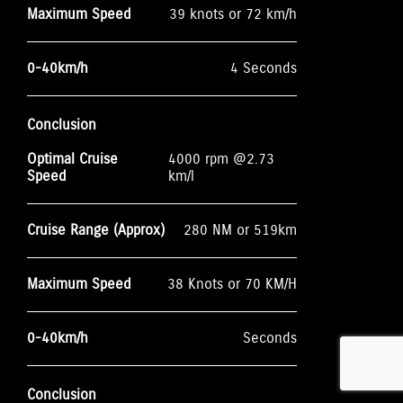
Maximum Speed
39 knots or 72 km/h
0-40km/h
4 Seconds
Conclusion
Optimal Cruise
4000 rpm @2.73
Speed
km/l
Cruise Range (Approx)
280 NM or 519km
Maximum Speed
38 Knots or 70 KM/H
0-40km/h
Seconds
Conclusion