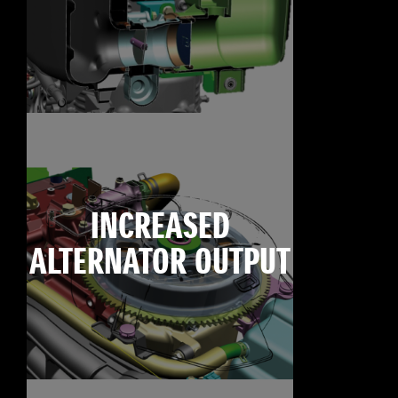
INCREASED
ALTERNATOR OUTPUT