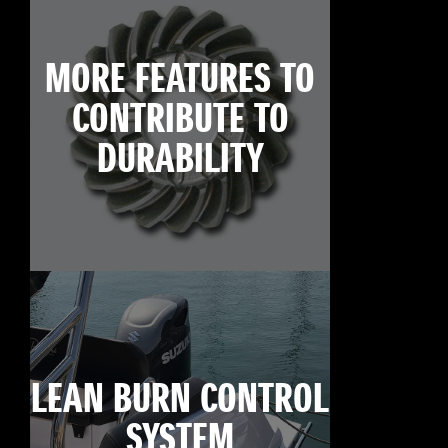
MORE FEATURES TO
CONTRIBUTE TO
DURABILITY
LEAN BURN CONTROL
SYSTEM