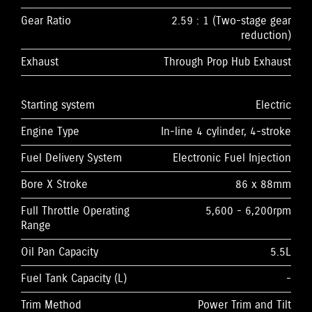
Gear Ratio
2.59 : 1 (Two-stage gear
reduction)
Exhaust
Through Prop Hub Exhaust
Starting system
Electric
Engine Type
In-line 4 cylinder, 4-stroke
Fuel Delivery System
Electronic Fuel Injection
Bore X Stroke
86 x 88mm
Full Throttle Operating
5,600 - 6,200rpm
Range
Oil Pan Capacity
5.5L
Fuel Tank Capacity (L)
-
Trim Method
Power Trim and Tilt