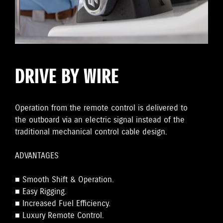
DRIVE BY WIRE
Operation from the remote control is delivered to
the outboard via an electric signal instead of the
traditional mechanical control cable design.
ADVANTAGES
■ Smooth Shift & Operation.
■ Easy Rigging.
■ Increased Fuel Efficiency.
■ Luxury Remote Control.