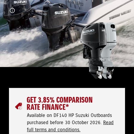
GET 3.85% COMPARISON
RATE FINANCE*
Available on DF140 HP Suzuki Outboards
purchased before 30 October 2026.
Read
full terms and conditions.