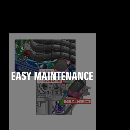
EASY MAINTENANCE