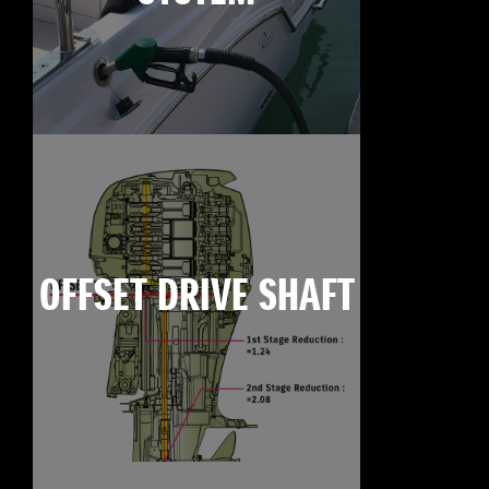
OFFSET DRIVE SHAFT