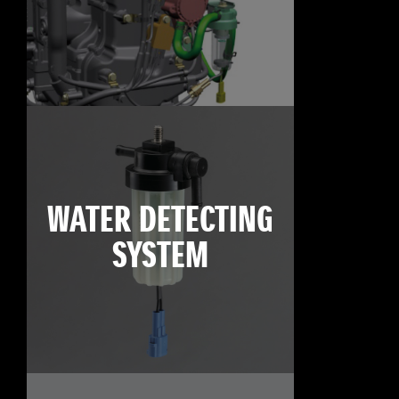
WATER DETECTING
SYSTEM