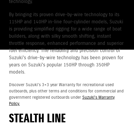
technology.
By bringing its proven drive-by-wire technology to its
115HP and 140HP in-line four-cylinder models, Suzuki
is providing simplified rigging for a wide range of boat
builders, along with silky smooth shifting, instant
throttle response, enhanced performance and superior
fuel efficiency. The reliability and precision control of
Suzuki's drive-by-wire technology has been proven for
years on Suzuki's popular 150HP through 350HP
models.
Discover Suzuki's 3+3 year Warranty for recreational used
outboards, plus other terms and conditions for commercial and
government registered outboards under
Suzuki's Warranty
Policy.
STEALTH LINE