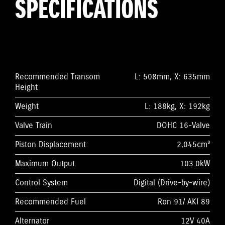
SPECIFICATIONS
Recommended Transom
L: 508mm, X: 635mm
Height
Weight
L: 188kg, X: 192kg
Valve Train
DOHC 16-Valve
Piston Displacement
2,045cm³
Maximum Output
103.0kW
Control System
Digital (Drive-by-wire)
Recommended Fuel
Ron 91/ AKI 89
Alternator
12V 40A