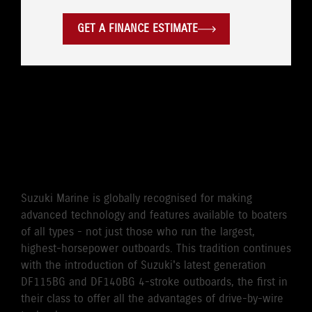
GET A FINANCE ESTIMATE
WORLD'S FIRST DRIVE BY
WIRE 115HP/140HP 4-
STROKE OUTBOARD
Suzuki Marine is globally recognised for making
advanced technology and features available to boaters
of all types - not just those who run the largest,
highest-horsepower outboards. This tradition continues
with the introduction of Suzuki's latest generation
DF115BG and DF140BG 4-stroke outboards, the first in
their class to offer all the advantages of drive-by-wire