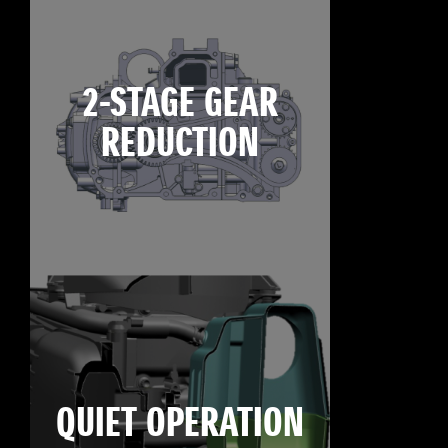
2-STAGE GEAR
REDUCTION
QUIET OPERATION