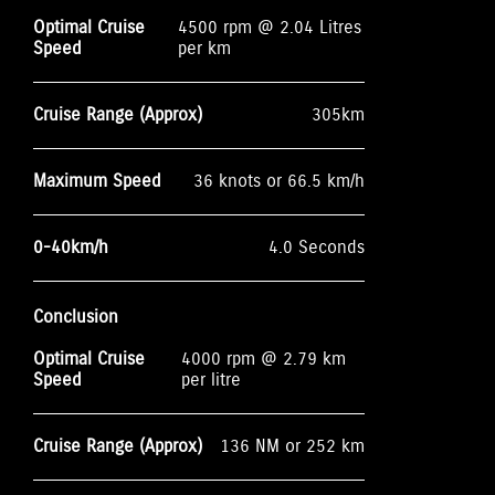
Optimal Cruise
4500 rpm @ 2.04 Litres
Speed
per km
Cruise Range (Approx)
305km
Maximum Speed
36 knots or 66.5 km/h
0-40km/h
4.0 Seconds
Conclusion
Optimal Cruise
4000 rpm @ 2.79 km
Speed
per litre
Cruise Range (Approx)
136 NM or 252 km