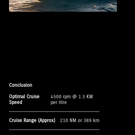
Conclusion
Optimal Cruise
4500 rpm @ 1.3 KM
Speed
per litre
Cruise Range (Approx)
210 NM or 389 km