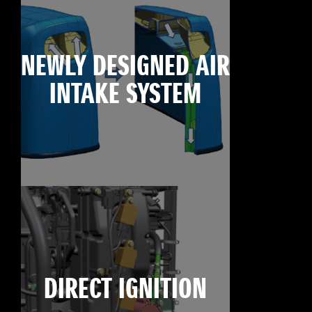
NEWLY DESIGNED AIR
INTAKE SYSTEM
DIRECT IGNITION