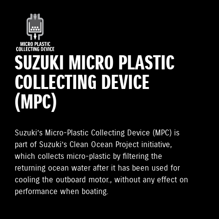
SUZUKI MICRO PLASTIC
COLLECTING DEVICE
(MPC)
Suzuki’s Micro-Plastic Collecting Device (MPC) is
part of Suzuki’s Clean Ocean Project initiative,
which collects micro-plastic by filtering the
returning ocean water after it has been used for
cooling the outboard motor., without any effect on
performance when boating.