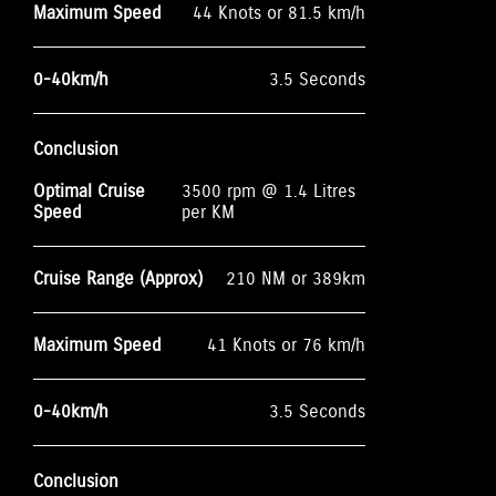
Maximum Speed
44 Knots or 81.5 km/h
0-40km/h
3.5 Seconds
Conclusion
Optimal Cruise
3500 rpm @ 1.4 Litres
Speed
per KM
Cruise Range (Approx)
210 NM or 389km
Maximum Speed
41 Knots or 76 km/h
0-40km/h
3.5 Seconds
Conclusion