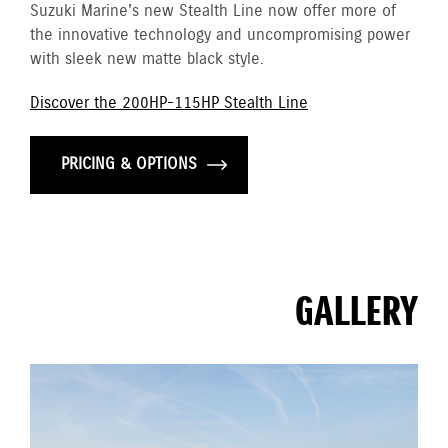
Suzuki Marine's new Stealth Line now offer more of
the innovative technology and uncompromising power
with sleek new matte black style.
Discover the 200HP-115HP Stealth Line
PRICING & OPTIONS
GALLERY