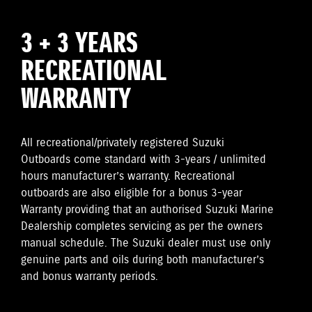
3 + 3 YEARS
RECREATIONAL
WARRANTY
All recreational/privately registered Suzuki
Outboards come standard with 3-years / unlimited
hours manufacturer’s warranty. Recreational
outboards are also eligible for a bonus 3-year
Warranty providing that an authorised Suzuki Marine
Dealership completes servicing as per the owners
manual schedule. The Suzuki dealer must use only
genuine parts and oils during both manufacturer’s
and bonus warranty periods.