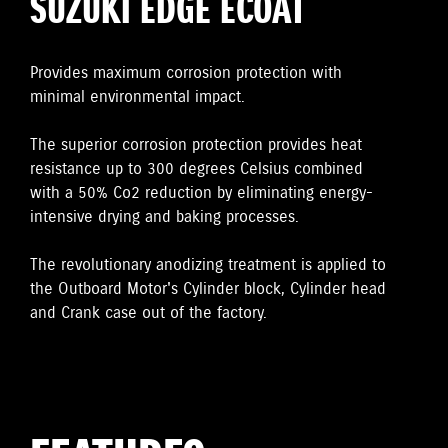
SUZUKI EDGE ECOAT
Provides maximum corrosion protection with
minimal environmental impact.
The superior corrosion protection provides heat
resistance up to 300 degrees Celsius combined
with a 50% Co2 reduction by eliminating energy-
intensive drying and baking processes.
The revolutionary anodizing treatment is applied to
the Outboard Motor's Cylinder block, Cylinder head
and Crank case out of the factory.