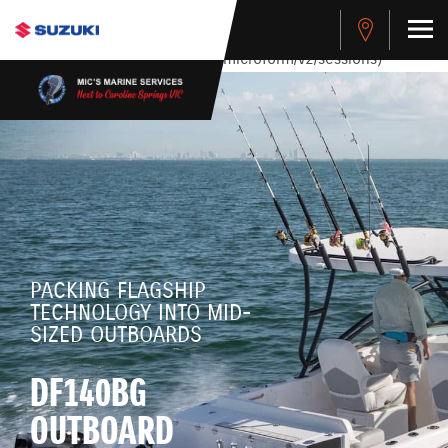
stdClass Object ( [response] => stdClass Object ( [rmsg] =>
Authentication Failed ) ) [401] Error connecting to the API
(https://apitest.cybersource.com/microform/v2/sessions)
PACKING FLAGSHIP
TECHNOLOGY INTO MID-
SIZED OUTBOARDS
DF140BG
OUTBOARD