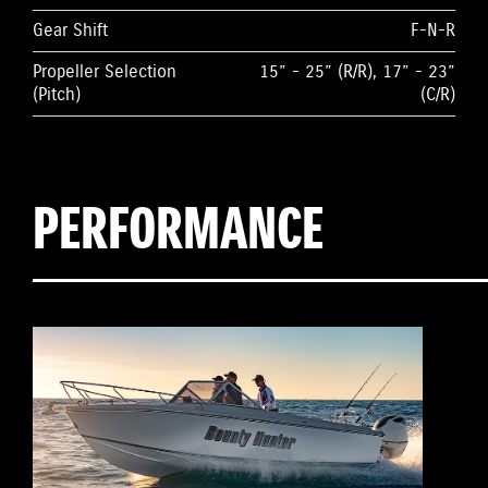
Gear Shift
F-N-R
Propeller Selection
15” - 25” (R/R), 17” - 23”
(Pitch)
(C/R)
PERFORMANCE