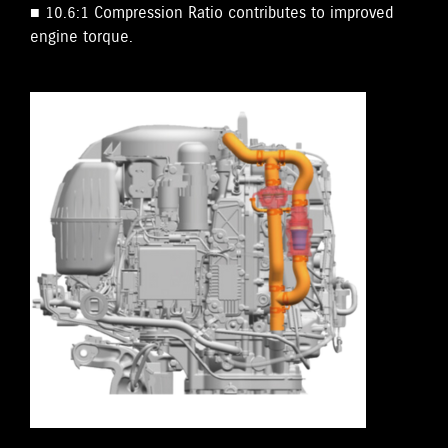
■ 10.6:1 Compression Ratio contributes to improved
engine torque.