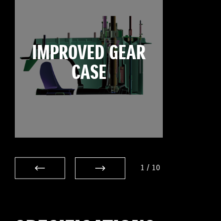
IMPROVED GEAR
CASE
1
/
10