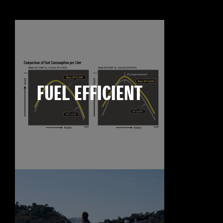
FUEL EFFICIENT