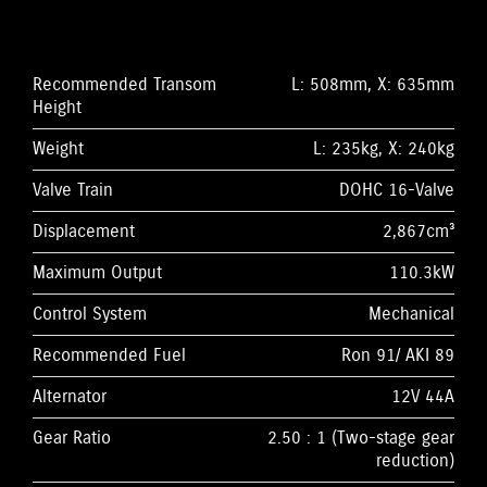
Recommended Transom
L: 508mm, X: 635mm
Height
Weight
L: 235kg, X: 240kg
Valve Train
DOHC 16-Valve
Displacement
2,867cm³
Maximum Output
110.3kW
Control System
Mechanical
Recommended Fuel
Ron 91/ AKI 89
Alternator
12V 44A
Gear Ratio
2.50 : 1 (Two-stage gear
reduction)