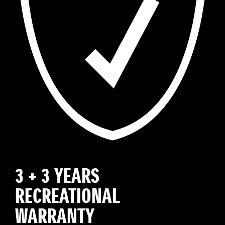
3 + 3 YEARS
RECREATIONAL
WARRANTY