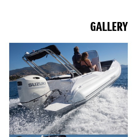
GALLERY