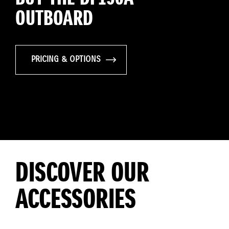
OUTBOARD
PRICING & OPTIONS
DISCOVER OUR
ACCESSORIES