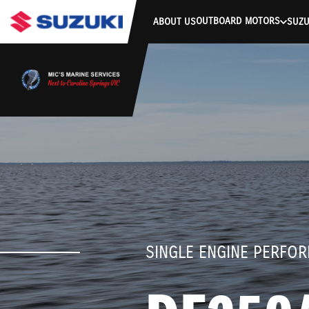
stdClass Object ( [response] => stdClass Object ( [rmsg] => Authe
OUTBOARD MOTORS
ABOUT US
SUZU
SINGLE ENGINE PERFO