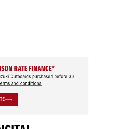
ISON RATE FINANCE*
uzuki Outboards purchased before 30
terms and conditions.
ATE