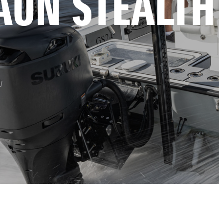
AUN STEALTH