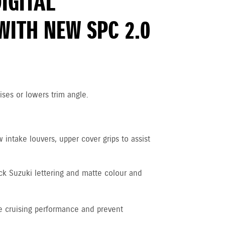
DIGITAL
WITH NEW SPC 2.0
ises or lowers trim angle.
intake louvers, upper cover grips to assist
ck Suzuki lettering and matte colour and
 cruising performance and prevent