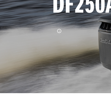
DF250