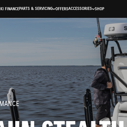
ntication Failed ) ) [401] Error connecting to the API (https://a
PARTS & SERVICING
ACCESSORIES
KI FINANCE
OFFERS
SHOP
RMANCE