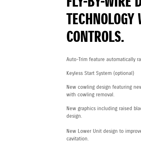
FLY-BY-WIRE 
TECHNOLOGY 
CONTROLS.
Auto-Trim feature automatically ra
Keyless Start System (optional)
New cowling design featuring new 
with cowling removal.
New graphics including raised bla
design.
New Lower Unit design to improve
cavitation.