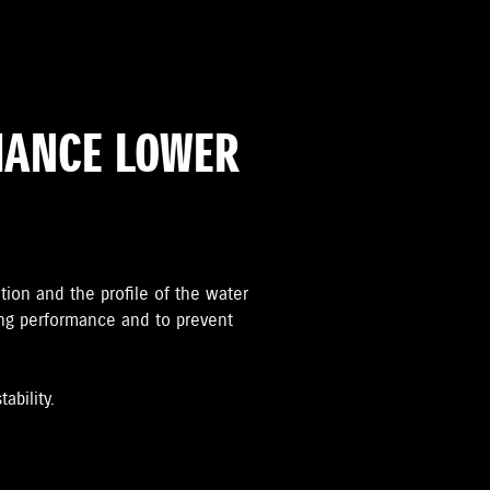
MANCE LOWER
ation and the proﬁle of the water
ing performance and to prevent
ability.