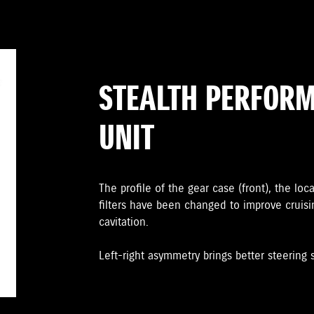
STEALTH PERFOR
UNIT
The proﬁle of the gear case (front), the loc
ﬁlters have been changed to improve cruis
cavitation.
Left-right asymmetry brings better steering st