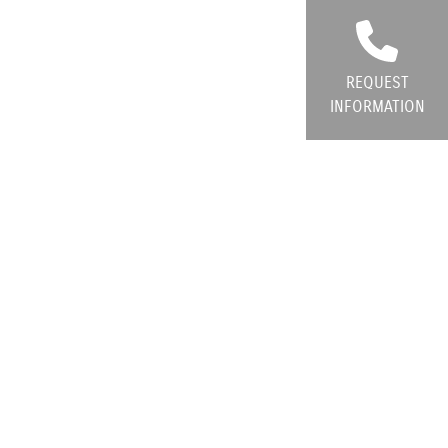
REQUEST
INFORMATION