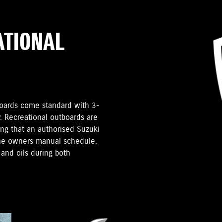
ATIONAL
tboards come standard with 3-
. Recreational outboards are
ding that an authorised Suzuki
the owners manual schedule.
and oils during both