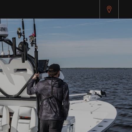
pitest.cybersource.com/microform/v2/sessions)