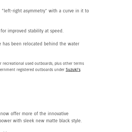
“left-right asymmetry” with a curve in it to
for improved stability at speed.
e has been relocated behind the water
r recreational used outboards, plus other terms
vernment registered outboards under
Suzuki's
 now offer more of the innovative
ower with sleek new matte black style.