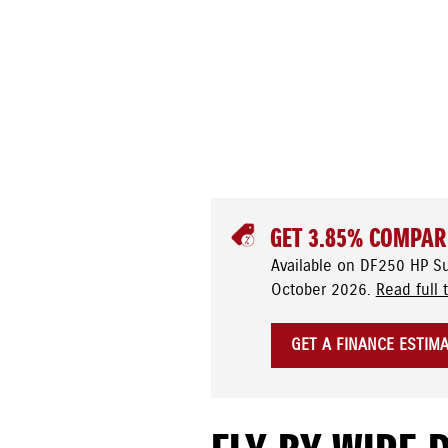
GET 3.85% COMPAR
Available on DF250 HP S
October 2026.
Read full 
GET A FINANCE ESTIM