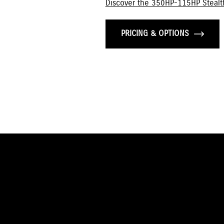
Discover the 350HP-115HP Stealt
PRICING & OPTIONS