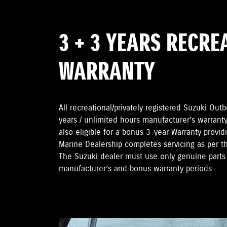
3 + 3 YEARS RECRE
WARRANTY
All recreational/privately registered Suzuki Ou
years / unlimited hours manufacturer’s warranty
also eligible for a bonus 3-year Warranty provi
Marine Dealership completes servicing as per 
The Suzuki dealer must use only genuine parts 
manufacturer’s and bonus warranty periods.