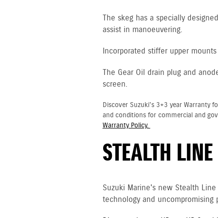
The skeg has a specially designed 
assist in manoeuvering.
Incorporated stiffer upper mounts 
The Gear Oil drain plug and anod
screen.
Discover Suzuki's 3+3 year Warranty fo
and conditions for commercial and go
Warranty Policy.
STEALTH LINE
Suzuki Marine's new Stealth Line
technology and uncompromising p